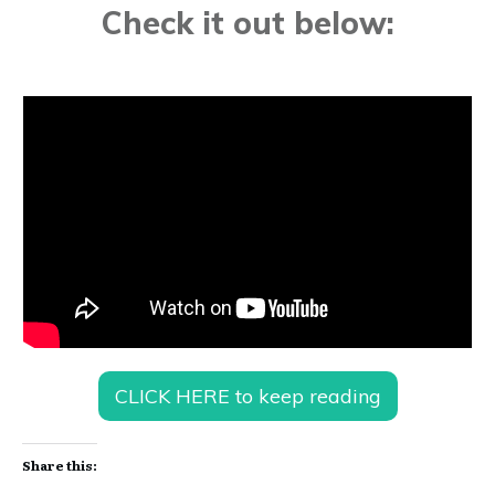
Check it out below:
CLICK HERE to keep reading
Share this: