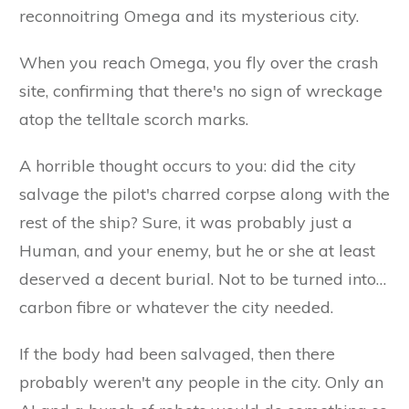
reconnoitring Omega and its mysterious city.
When you reach Omega, you fly over the crash
site, confirming that there's no sign of wreckage
atop the telltale scorch marks.
A horrible thought occurs to you: did the city
salvage the pilot's charred corpse along with the
rest of the ship? Sure, it was probably just a
Human, and your enemy, but he or she at least
deserved a decent burial. Not to be turned into…
carbon fibre or whatever the city needed.
If the body had been salvaged, then there
probably weren't any people in the city. Only an