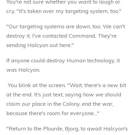
You're not sure whether you want to laugh or
cry. "It's taken over my targeting system, too."
"Our targeting systems are down, too. We can't
destroy it. I've contacted Command. They're
sending Halcyon out here."
If anyone could destroy Human technology, it
was Halcyon.
You blink at the screen. "Wait, there's a new bit
at the end. It's just text, saying how we should
claim our place in the Colony, end the war,
because there's room for everyone…"
"Return to the
Plourde
, Bjorg, to await Halcyon's