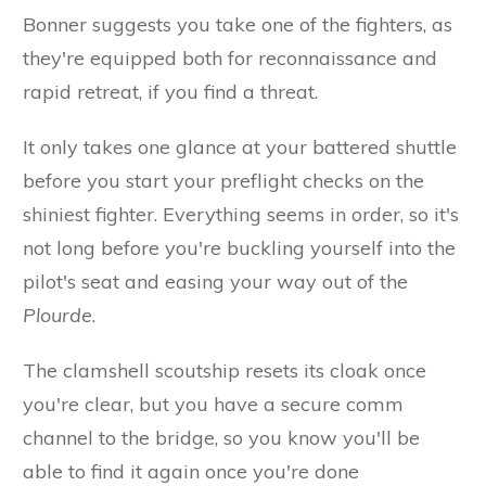
Bonner suggests you take one of the fighters, as
they're equipped both for reconnaissance and
rapid retreat, if you find a threat.
It only takes one glance at your battered shuttle
before you start your preflight checks on the
shiniest fighter. Everything seems in order, so it's
not long before you're buckling yourself into the
pilot's seat and easing your way out of the
Plourde
.
The clamshell scoutship resets its cloak once
you're clear, but you have a secure comm
channel to the bridge, so you know you'll be
able to find it again once you're done