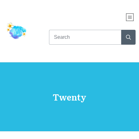
Twenty