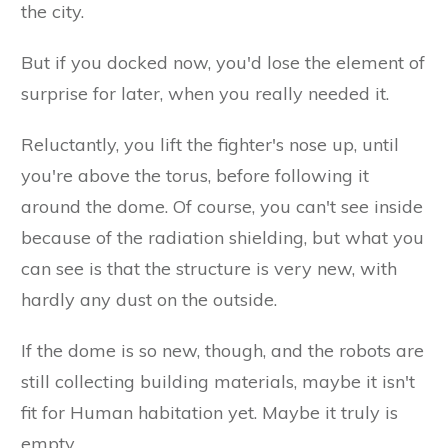
the city.
But if you docked now, you'd lose the element of
surprise for later, when you really needed it.
Reluctantly, you lift the fighter's nose up, until
you're above the torus, before following it
around the dome. Of course, you can't see inside
because of the radiation shielding, but what you
can see is that the structure is very new, with
hardly any dust on the outside.
If the dome is so new, though, and the robots are
still collecting building materials, maybe it isn't
fit for Human habitation yet. Maybe it truly is
empty.