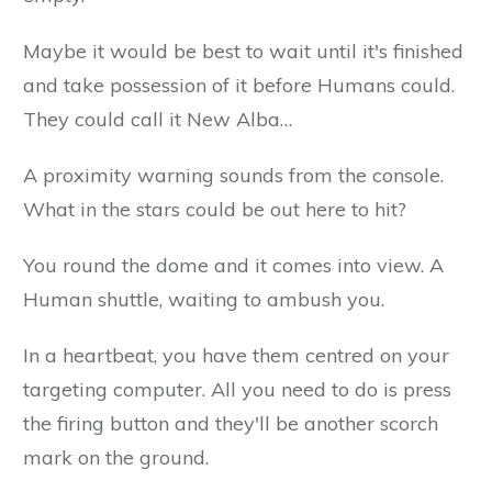
Maybe it would be best to wait until it's finished
and take possession of it before Humans could.
They could call it New Alba…
A proximity warning sounds from the console.
What in the stars could be out here to hit?
You round the dome and it comes into view. A
Human shuttle, waiting to ambush you.
In a heartbeat, you have them centred on your
targeting computer. All you need to do is press
the firing button and they'll be another scorch
mark on the ground.