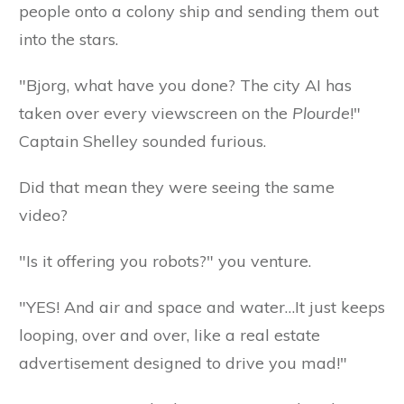
people onto a colony ship and sending them out
into the stars.
"Bjorg, what have you done? The city AI has
taken over every viewscreen on the
Plourde
!"
Captain Shelley sounded furious.
Did that mean they were seeing the same
video?
"Is it offering you robots?" you venture.
"YES! And air and space and water…It just keeps
looping, over and over, like a real estate
advertisement designed to drive you mad!"