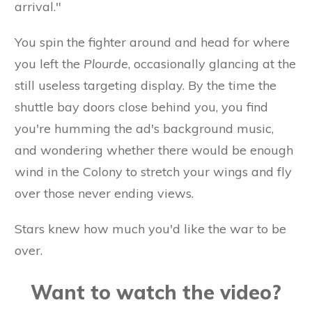
arrival."
You spin the fighter around and head for where
you left the
Plourde
, occasionally glancing at the
still useless targeting display. By the time the
shuttle bay doors close behind you, you find
you're humming the ad's background music,
and wondering whether there would be enough
wind in the Colony to stretch your wings and fly
over those never ending views.
Stars knew how much you'd like the war to be
over.
Want to watch the video?