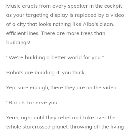
Music erupts from every speaker in the cockpit
as your targeting display is replaced by a video
of a city that looks nothing like Alba's clean,
efficient lines. There are more trees than
buildings!
"We're building a better world for you."
Robots are building it, you think.
Yep, sure enough, there they are on the video.
"Robots to serve you."
Yeah, right until they rebel and take over the
whole starcrossed planet, throwing all the living