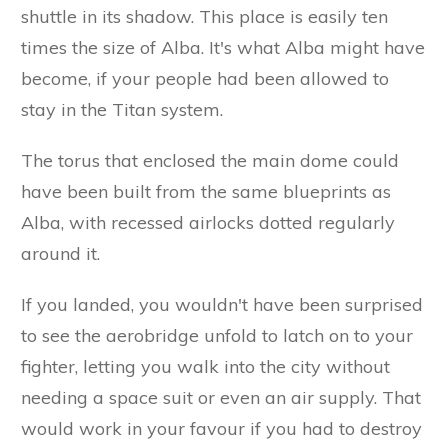
shuttle in its shadow. This place is easily ten
times the size of Alba. It's what Alba might have
become, if your people had been allowed to
stay in the Titan system.
The torus that enclosed the main dome could
have been built from the same blueprints as
Alba, with recessed airlocks dotted regularly
around it.
If you landed, you wouldn't have been surprised
to see the aerobridge unfold to latch on to your
fighter, letting you walk into the city without
needing a space suit or even an air supply. That
would work in your favour if you had to destroy