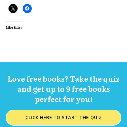
Like this:
Love free books? Take the quiz
and get up to 9 free books
perfect for you!
CLICK HERE TO START THE QUIZ