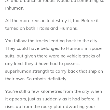
AI and a bunch of robots would do something so
inhuman.
All the more reason to destroy it, too. Before it
turned on both Titans and Humans.
You follow the tracks leading back to the city.
They could have belonged to Humans in space
suits, but given there were no vehicle tracks of
any kind, they'd have had to possess
superhuman strength to carry back that ship on
their own. So robots, definitely.
You're still a few kilometres from the city when
it appears, just as suddenly as it had before. It
rises up from the rocky plain, dwarfing your