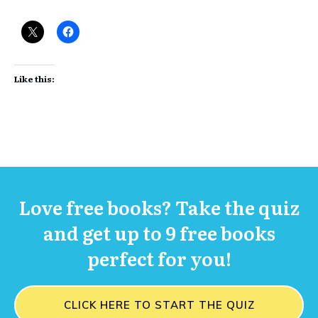
Like this:
Love free books? Take the quiz
and get up to 9 free books
perfect for you!
CLICK HERE TO START THE QUIZ