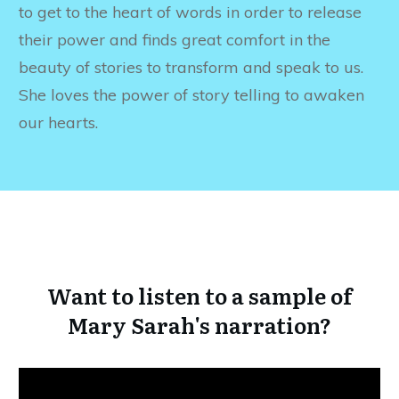
to get to the heart of words in order to release
their power and finds great comfort in the
beauty of stories to transform and speak to us.
She loves the power of story telling to awaken
our hearts.
Want to listen to a sample of
Mary Sarah's narration?