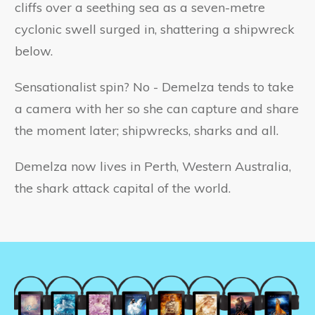
cliffs over a seething sea as a seven-metre
cyclonic swell surged in, shattering a shipwreck
below.
Sensationalist spin? No - Demelza tends to take
a camera with her so she can capture and share
the moment later; shipwrecks, sharks and all.
Demelza now lives in Perth, Western Australia,
the shark attack capital of the world.