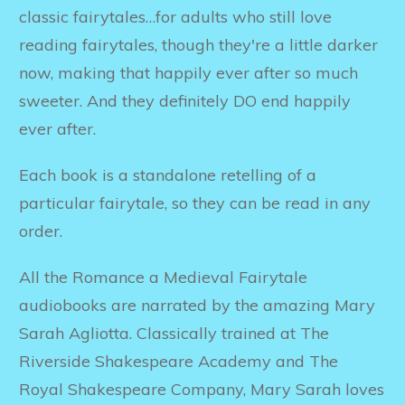
classic fairytales…for adults who still love
reading fairytales, though they're a little darker
now, making that happily ever after so much
sweeter. And they definitely DO end happily
ever after.
Each book is a standalone retelling of a
particular fairytale, so they can be read in any
order.
All the Romance a Medieval Fairytale
audiobooks are narrated by the amazing Mary
Sarah Agliotta. Classically trained at The
Riverside Shakespeare Academy and The
Royal Shakespeare Company, Mary Sarah loves