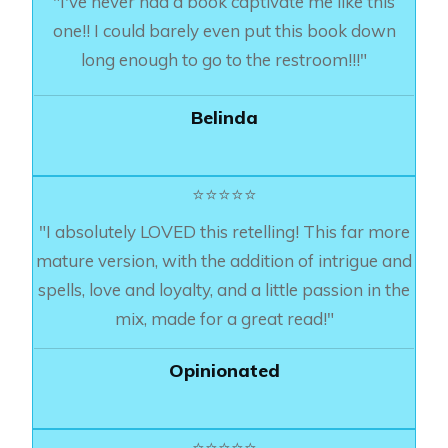
"I've never had a book captivate me like this
one!! I could barely even put this book down
long enough to go to the restroom!!!"
Belinda
⭐⭐⭐⭐⭐
"I absolutely LOVED this retelling! This far more
mature version, with the addition of intrigue and
spells, love and loyalty, and a little passion in the
mix, made for a great read!"
Opinionated
⭐⭐⭐⭐⭐