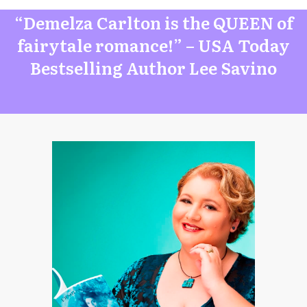
“Demelza Carlton is the QUEEN of
fairytale romance!” – USA Today
Bestselling Author Lee Savino