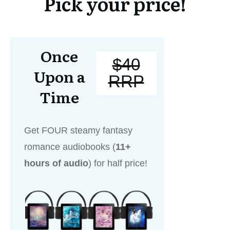
Pick your price!
Once
$40
Upon a
RRP
Time
Get FOUR steamy fantasy
romance audiobooks (
11+
hours of audio
) for half price!