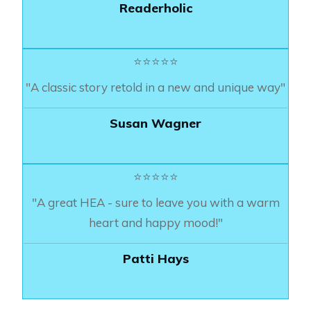
Readerholic
⭐⭐⭐⭐⭐
"A classic story retold in a new and unique way"
Susan Wagner
⭐⭐⭐⭐⭐
"A great HEA - sure to leave you with a warm
heart and happy mood!"
Patti Hays