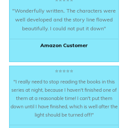
"Wonderfully written.. The characters were
well developed and the story line flowed
beautifully. I could not put it down"
Amazon Customer
⭐⭐⭐⭐⭐
"I really need to stop reading the books in this
series at night, because I haven't finished one of
them at a reasonable time! I can't put them
down until I have finished, which is well after the
light should be turned off!"