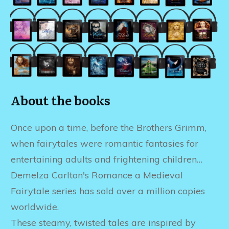
About the books
Once upon a time, before the Brothers Grimm,
when fairytales were romantic fantasies for
entertaining adults and frightening children…
Demelza Carlton's Romance a Medieval
Fairytale series has sold over a million copies
worldwide.
These steamy, twisted tales are inspired by