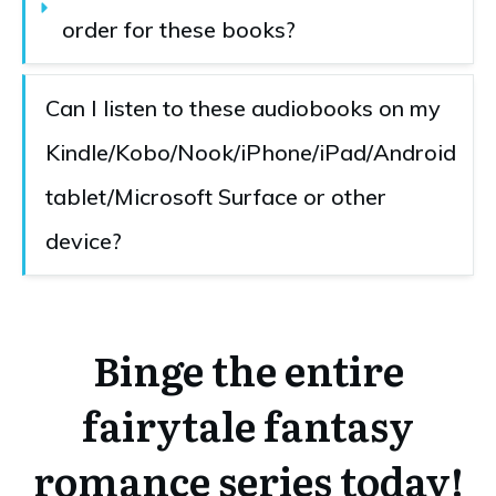
order for these books?
Can I listen to these audiobooks on my 
Kindle/Kobo/Nook/iPhone/iPad/Android 
tablet/Microsoft Surface or other 
device?
Binge the entire
fairytale fantasy
romance series today!