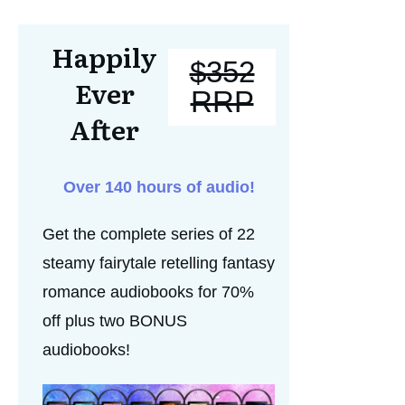
Happily
$352
Ever
RRP
After
Over 140 hours of audio!
Get the complete series of 22
steamy fairytale retelling fantasy
romance audiobooks for 70%
off plus two BONUS
audiobooks!