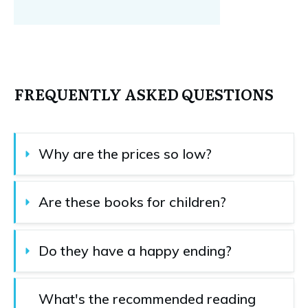
FREQUENTLY ASKED QUESTIONS
Why are the prices so low?
Are these books for children?
Do they have a happy ending?
What's the recommended reading 