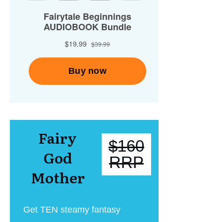
Fairy
$160
God
RRP
Mother
Get TEN steamy fantasy