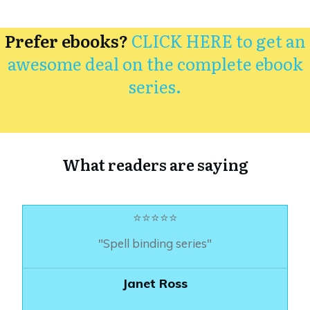
Prefer ebooks?
CLICK HERE to get an
awesome deal on the complete ebook
series.
What readers are saying
⭐⭐⭐⭐⭐
"Spell binding series"
Janet Ross