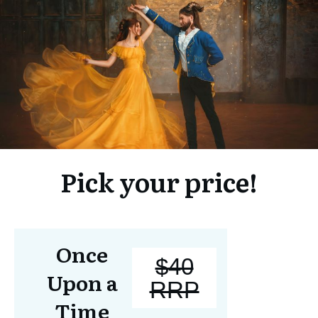
Pick your price!
Once
$40
Upon a
RRP
Time