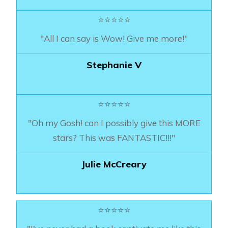
⭐⭐⭐⭐⭐
"All I can say is Wow! Give me more!"
Stephanie V
⭐⭐⭐⭐⭐
"Oh my Gosh! can I possibly give this MORE
stars? This was FANTASTIC!!!"
Julie McCreary
⭐⭐⭐⭐⭐