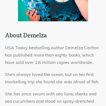
About Demelza
USA Today bestselling author Demelza Carlton
has published more than eighty books, which
have sold over 2.6 million copies worldwide.
She's always loved the ocean, but on her first
snorkelling trip she found she was afraid of fish.
She has since swum with sea lions, sharks and
sea cucumbers and stood on spray-drenched