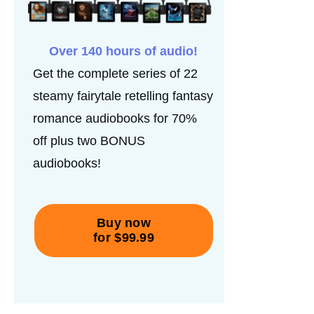
Over 140 hours of audio!
Get the complete series of 22
steamy fairytale retelling fantasy
romance audiobooks for 70%
off plus two BONUS
audiobooks!