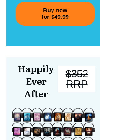
Happily
$352
Ever
RRP
After