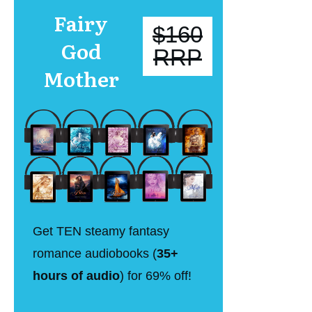
Fairy
$160
God
RRP
Mother
Get TEN steamy fantasy
romance audiobooks (
35+
hours of audio
) for 69% off!