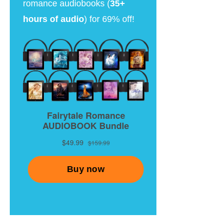
romance audiobooks (
35+
hours of audio
) for 69% off!