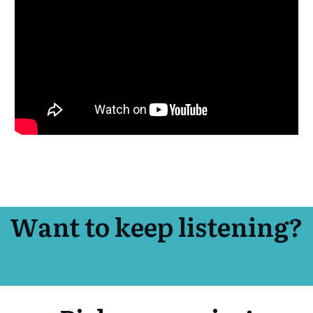
Want to keep listening?