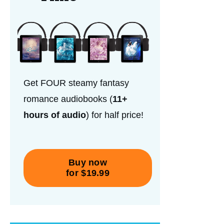
Get FOUR steamy fantasy
romance audiobooks (
11+
hours of audio
) for half price!