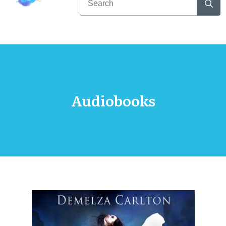
Audiobooks