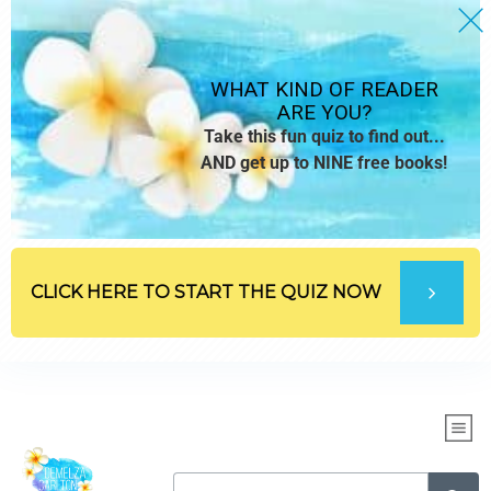
WHAT KIND OF READER
ARE YOU?
Take this fun quiz to find out...
AND get up to NINE free books!
CLICK HERE TO START THE QUIZ NOW