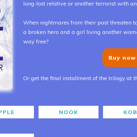
long-lost relative or another terrorist with a
When nightmares from their past threaten to
a broken hero and a girl living another woman’
way free?
Buy now
Or get the final installment of the trilogy at t
PPLE
NOOK
KO