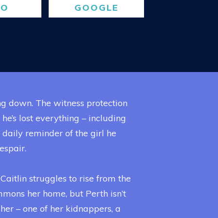
BO
GOOGLE
ng down. The witness protection
’s lost everything – including
 a daily reminder of the girl he
espair.
Caitlin struggles to rise from the
ummons her home, but Perth isn’t
her – one of her kidnappers, a