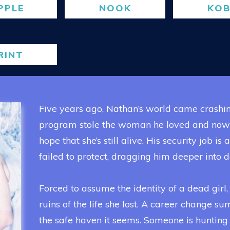
PPLE
NOOK
KO
RINT
Five years ago, Nathan’s world came crashi
program stole the woman he loved and now he
hope that she’s still alive. His security job is
failed to protect, dragging him deeper into d
Forced to assume the identity of a dead girl, 
ruins of the life she lost. A career change s
the safe haven it seems. Someone is hunting 