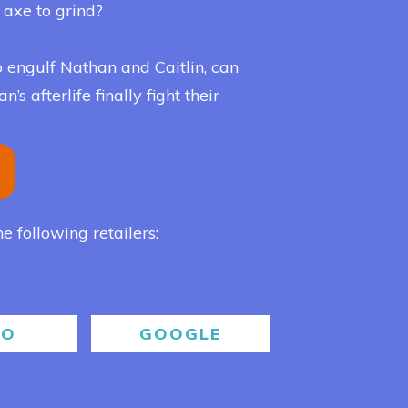
n axe to grind?
 engulf Nathan and Caitlin, can
s afterlife finally fight their
he following retailers:
BO
GOOGLE