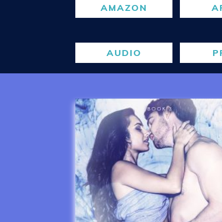
AMAZON
A
AUDIO
P