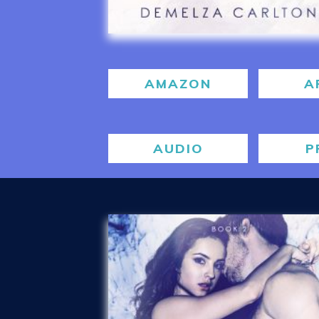
AMAZON
A
AUDIO
P