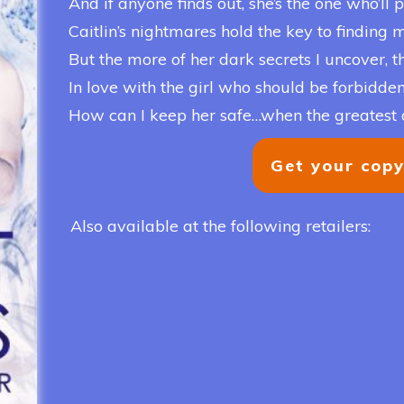
And if anyone finds out, she’s the one who’ll p
Caitlin’s nightmares hold the key to finding my 
But the more of her dark secrets I uncover, th
In love with the girl who should be forbidden
How can I keep her safe…when the greatest 
Get your cop
Also available at the following retailers: