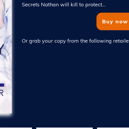
Secrets Nathan will kill to protect…
Buy now
Or grab your copy from the following retaile