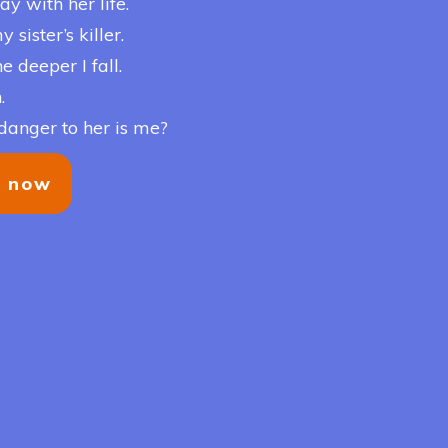
ay with her life.
sister’s killer.
e deeper I fall.
.
danger to her is me?
y now