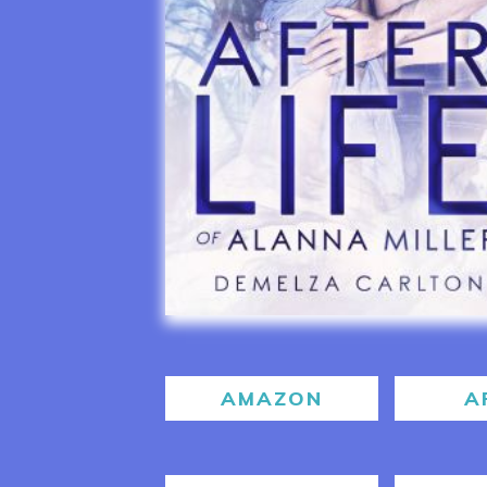
AMAZON
A