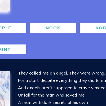
PPLE
NOOK
KO
RINT
They called me an angel. They were wrong.
For a start, despite everything they did to me,
And angels aren’t supposed to crave venge
Or fall for the man who saved me.
A man with dark secrets of his own.