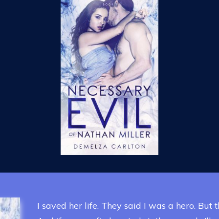
I saved her life. They said I was a hero. But