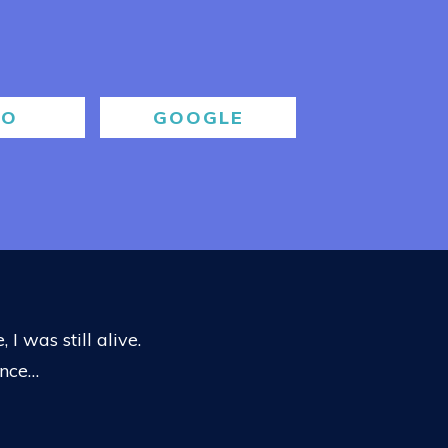
BO
GOOGLE
 I was still alive.
ance…