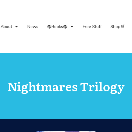
About
News
📚Books📚
Free Stuff
Shop🛒
Nightmares Trilogy