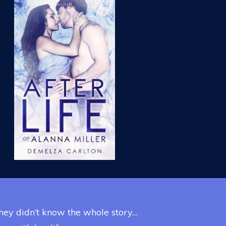
 they didn’t know the whole story…