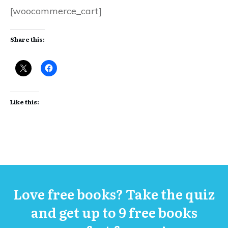
[woocommerce_cart]
Share this:
Like this:
Love free books? Take the quiz
and get up to 9 free books