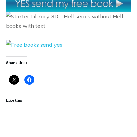
Share this:
Like this: