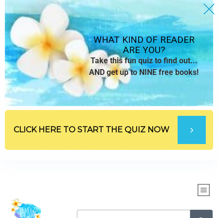
WHAT KIND OF READER
ARE YOU?
Take this fun quiz to find out...
AND get up to NINE free books!
CLICK HERE TO START THE QUIZ NOW