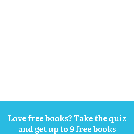
Love free books? Take the quiz
and get up to 9 free books