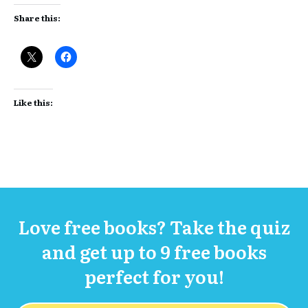
Share this:
Like this:
Love free books? Take the quiz
and get up to 9 free books
perfect for you!