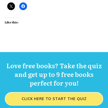
Like this:
Love free books? Take the quiz
and get up to 9 free books
perfect for you!
CLICK HERE TO START THE QUIZ