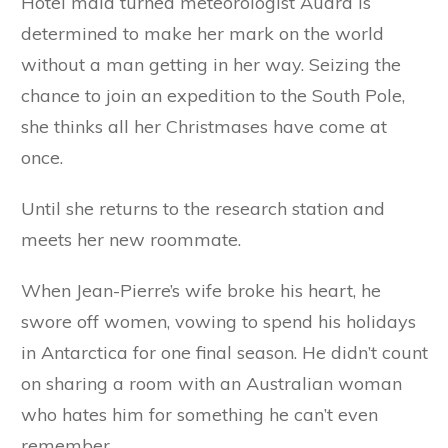
Hotel maid turned meteorologist Audra is
determined to make her mark on the world
without a man getting in her way. Seizing the
chance to join an expedition to the South Pole,
she thinks all her Christmases have come at
once.
Until she returns to the research station and
meets her new roommate.
When Jean-Pierre’s wife broke his heart, he
swore off women, vowing to spend his holidays
in Antarctica for one final season. He didn’t count
on sharing a room with an Australian woman
who hates him for something he can’t even
remember.