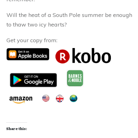
Will the heat of a South Pole summer be enough
to thaw two icy hearts?
Get your copy from:
Share this: