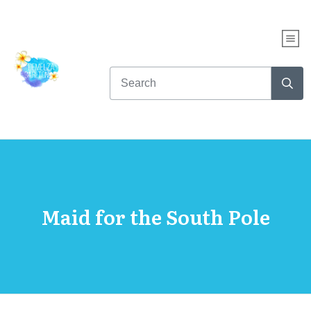
Maid for the South Pole