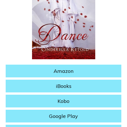
Amazon
iBooks
Kobo
Google Play