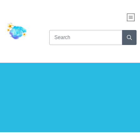
WHAT KIND OF READER
ARE YOU?
Take this fun quiz to find out...
AND get up to NINE free books!
CLICK HERE TO START THE QUIZ NOW