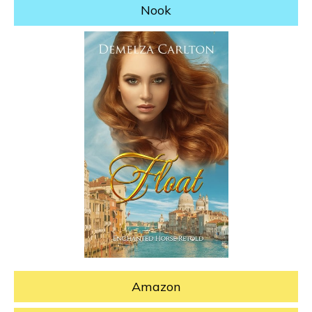
Nook
Amazon