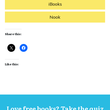
iBooks
Nook
Share this:
Like this:
Love free books? Take the quiz