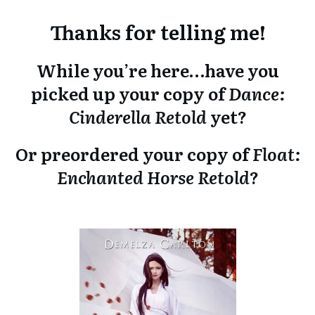
Thanks for telling me!
While you’re here…have you
picked up your copy of
Dance:
Cinderella Retold
yet?
Or preordered your copy of
Float:
Enchanted Horse Retold
?