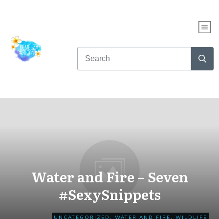
WHAT KIND OF READER
ARE YOU?
Take this fun quiz to find out...
AND get up to NINE free books!
CLICK HERE TO START THE QUIZ NOW
Water and Fire – Seven
#SexySnippets
UNCATEGORIZED
,
WATER AND FIRE
,
WILDLIFE