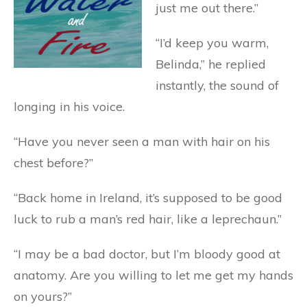
just me out there.”
“I’d keep you warm,
Belinda,” he replied
instantly, the sound of
longing in his voice.
“Have you never seen a man with hair on his
chest before?”
“Back home in Ireland, it’s supposed to be good
luck to rub a man’s red hair, like a leprechaun.”
“I may be a bad doctor, but I’m bloody good at
anatomy. Are you willing to let me get my hands
on yours?”