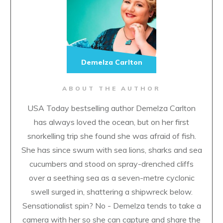
Demelza Carlton
ABOUT THE AUTHOR
USA Today bestselling author Demelza Carlton
has always loved the ocean, but on her first
snorkelling trip she found she was afraid of fish.
She has since swum with sea lions, sharks and sea
cucumbers and stood on spray-drenched cliffs
over a seething sea as a seven-metre cyclonic
swell surged in, shattering a shipwreck below.
Sensationalist spin? No - Demelza tends to take a
camera with her so she can capture and share the