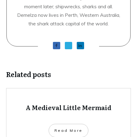
moment later; shipwrecks, sharks and all.
Demelza now lives in Perth, Western Australia,
the shark attack capital of the world.
Related posts
A Medieval Little Mermaid
​Read More