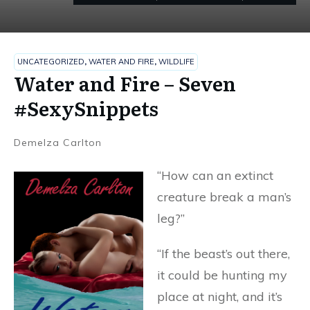
UNCATEGORIZED
,
WATER AND FIRE
,
WILDLIFE
Water and Fire – Seven
#SexySnippets
Demelza Carlton
“How can an extinct
creature break a man’s
leg?”
“If the beast’s out there,
it could be hunting my
place at night, and it’s