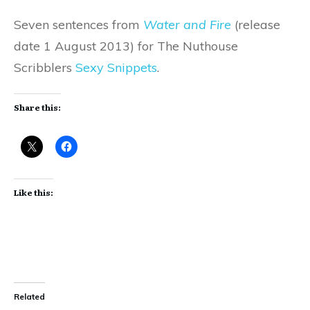
Seven sentences from
Water and Fire
(release
date 1 August 2013) for The Nuthouse
Scribblers
Sexy Snippets
.
Share this:
Like this:
Related