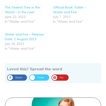
The Sexiest Tree in the
Official Book Trailer –
World – in the raw!
Water and Fire
June 22, 2013
July 7, 2013
In "Water and Fire"
In "Water and Fire"
Water and Fire – Release
Date: 1 August 2013
July 18, 2013
In "Water and Fire"
Loved this? Spread the word
Share
Tweet
Pin