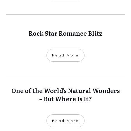
Rock Star Romance Blitz
​Read More
One of the World’s Natural Wonders
– But Where Is It?
​Read More