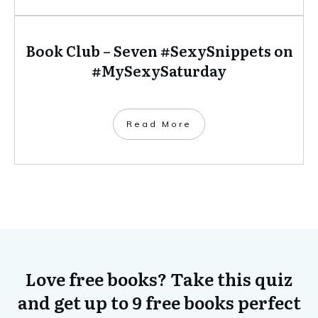
Book Club – Seven #SexySnippets on
#MySexySaturday
​Read More
Love free books? Take this quiz
and get up to 9 free books perfect