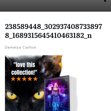
238589448_302937408733897
8_1689315645410463182_n
Demelza Carlton