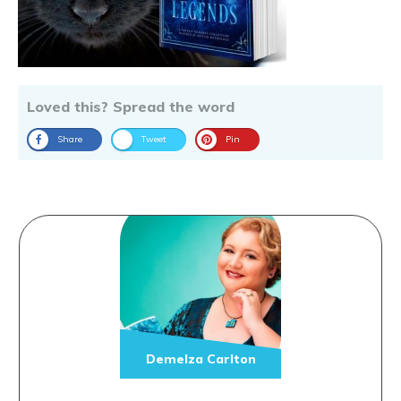
Loved this? Spread the word
Share
Tweet
Pin
Demelza Carlton