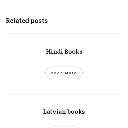
Related posts
Hindi Books
​Read More
Latvian books