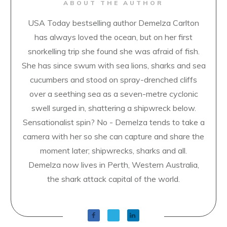
ABOUT THE AUTHOR
USA Today bestselling author Demelza Carlton
has always loved the ocean, but on her first
snorkelling trip she found she was afraid of fish.
She has since swum with sea lions, sharks and sea
cucumbers and stood on spray-drenched cliffs
over a seething sea as a seven-metre cyclonic
swell surged in, shattering a shipwreck below.
Sensationalist spin? No - Demelza tends to take a
camera with her so she can capture and share the
moment later; shipwrecks, sharks and all.
Demelza now lives in Perth, Western Australia,
the shark attack capital of the world.