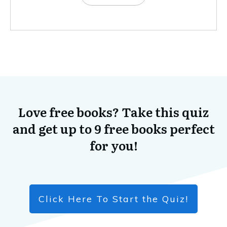
Love free books? Take this quiz
and get up to 9 free books perfect
for you!
Click Here To Start the Quiz!