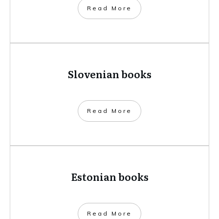
​Read More
Slovenian books
​Read More
Estonian books
​Read More