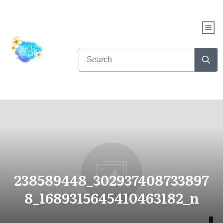
238589448_302937408733897
8_1689315645410463182_n