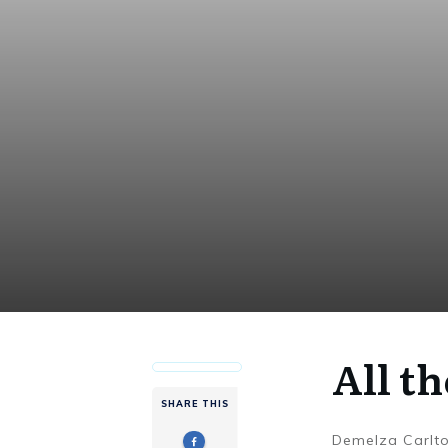
All th
SHARE THIS
Demelza Carlt