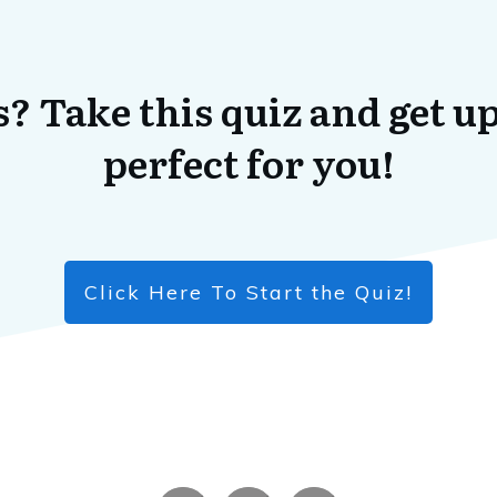
? Take this quiz and get up
perfect for you!
Click Here To Start the Quiz!