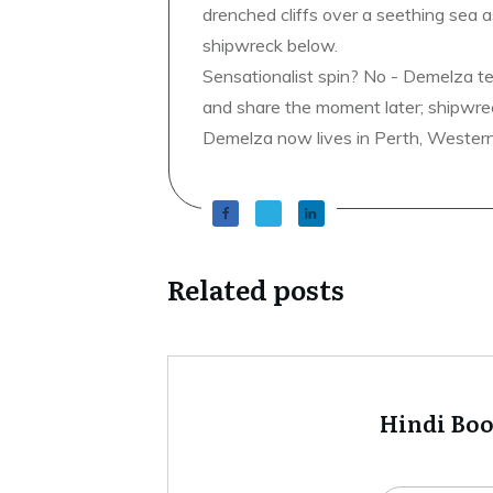
drenched cliffs over a seething sea a
shipwreck below.
Sensationalist spin? No - Demelza t
and share the moment later; shipwrec
Demelza now lives in Perth, Western A
Related posts
Hindi Bo