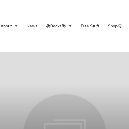
About
News
📚Books📚
Free Stuff
Shop🛒