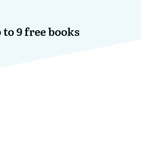
 to 9 free books