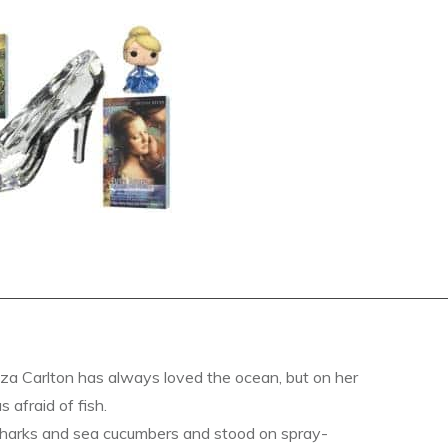
a Carlton has always loved the ocean, but on her
s afraid of fish.
sharks and sea cucumbers and stood on spray-