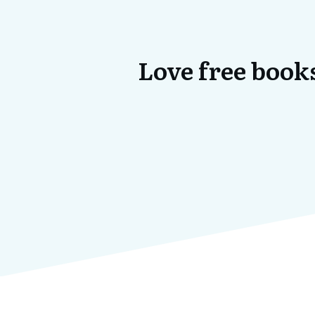
Love free books