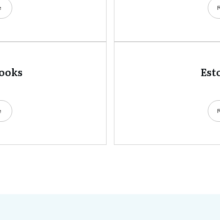
e
books
Est
e