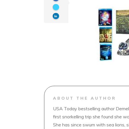
ABOUT THE AUTHOR
USA Today bestselling author Demelz
first snorkelling trip she found she wa
She has since swum with sea lions, 