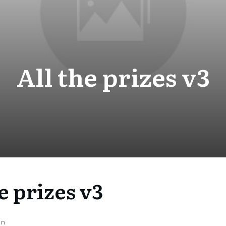
All the prizes v3
e prizes v3
on