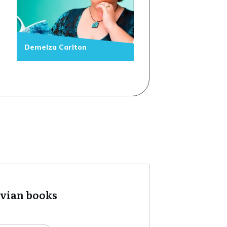
Demelza Carlton
tvian books