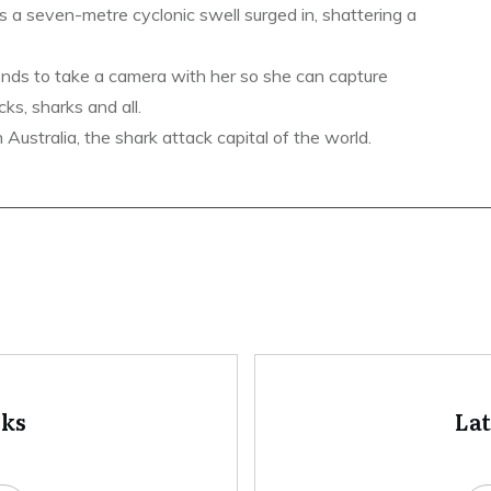
s a seven-metre cyclonic swell surged in, shattering a
ends to take a camera with her so she can capture
ks, sharks and all.
ustralia, the shark attack capital of the world.
oks
La