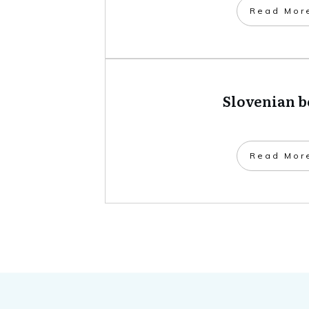
​Read Mor
Slovenian 
​Read Mor