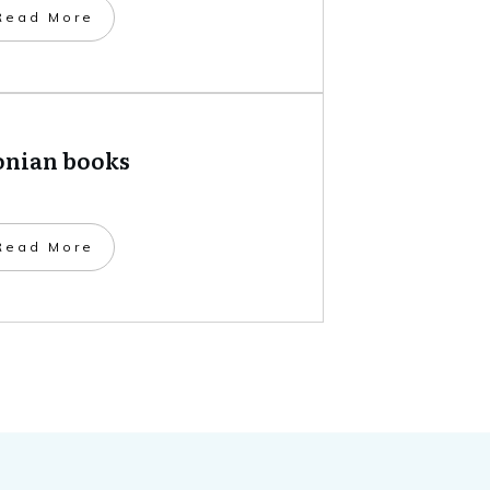
​Read More
onian books
​Read More