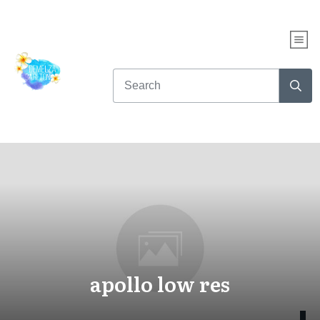
apollo low res