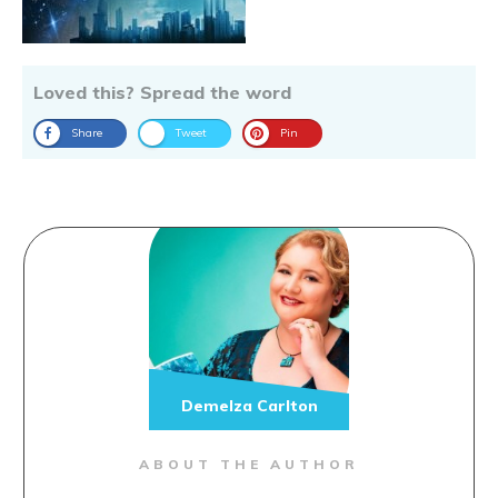
Loved this? Spread the word
Share
Tweet
Pin
Demelza Carlton
ABOUT THE AUTHOR