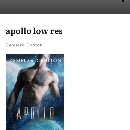
apollo low res
Demelza Carlton