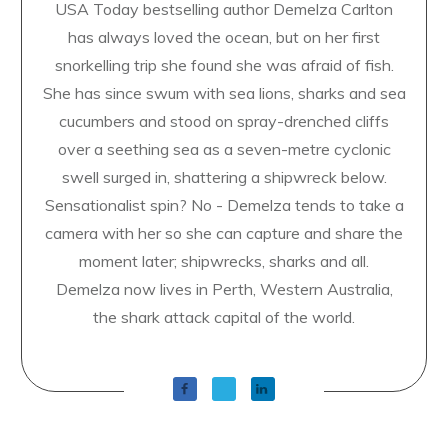
USA Today bestselling author Demelza Carlton
has always loved the ocean, but on her first
snorkelling trip she found she was afraid of fish.
She has since swum with sea lions, sharks and sea
cucumbers and stood on spray-drenched cliffs
over a seething sea as a seven-metre cyclonic
swell surged in, shattering a shipwreck below.
Sensationalist spin? No - Demelza tends to take a
camera with her so she can capture and share the
moment later; shipwrecks, sharks and all.
Demelza now lives in Perth, Western Australia,
the shark attack capital of the world.