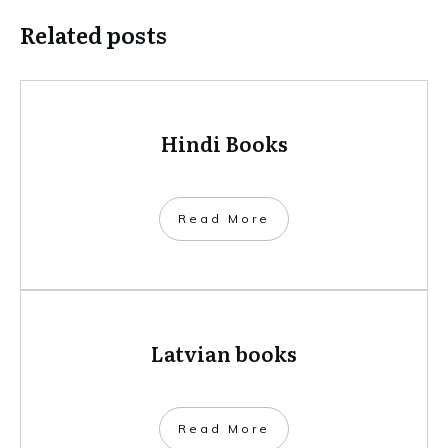
Related posts
Hindi Books
​Read More
Latvian books
​Read More