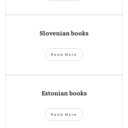
Slovenian books
​Read More
Estonian books
​Read More