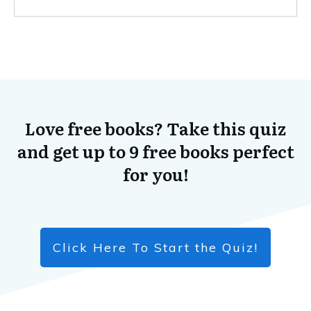
Love free books? Take this quiz
and get up to 9 free books perfect
for you!
Click Here To Start the Quiz!