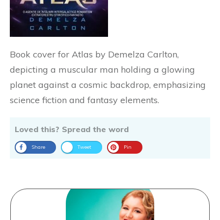
Book cover for Atlas by Demelza Carlton,
depicting a muscular man holding a glowing
planet against a cosmic backdrop, emphasizing
science fiction and fantasy elements.
Loved this? Spread the word
Share
Tweet
Pin