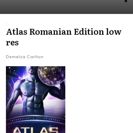
Atlas Romanian Edition low
res
Demelza Carlton