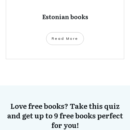
Estonian books
​Read More
Love free books? Take this quiz
and get up to 9 free books perfect
for you!