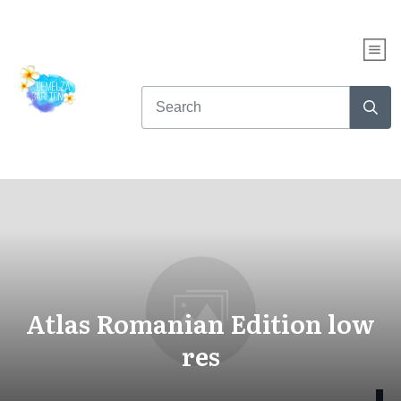
Atlas Romanian Edition low
res