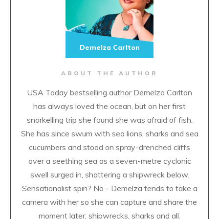
Demelza Carlton
ABOUT THE AUTHOR
USA Today bestselling author Demelza Carlton
has always loved the ocean, but on her first
snorkelling trip she found she was afraid of fish.
She has since swum with sea lions, sharks and sea
cucumbers and stood on spray-drenched cliffs
over a seething sea as a seven-metre cyclonic
swell surged in, shattering a shipwreck below.
Sensationalist spin? No - Demelza tends to take a
camera with her so she can capture and share the
moment later; shipwrecks, sharks and all.