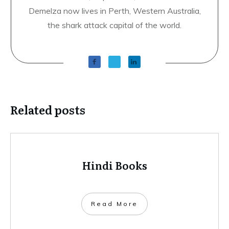
Demelza now lives in Perth, Western Australia,
the shark attack capital of the world.
Related posts
Hindi Books
​Read More