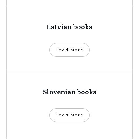
Latvian books
​Read More
Slovenian books
​Read More