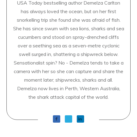
USA Today bestselling author Demelza Carlton
has always loved the ocean, but on her first
snorkelling trip she found she was afraid of fish.
She has since swum with sea lions, sharks and sea
cucumbers and stood on spray-drenched cliffs
over a seething sea as a seven-metre cyclonic
swell surged in, shattering a shipwreck below.
Sensationalist spin? No - Demelza tends to take a
camera with her so she can capture and share the
moment later; shipwrecks, sharks and all.
Demelza now lives in Perth, Western Australia,
the shark attack capital of the world.