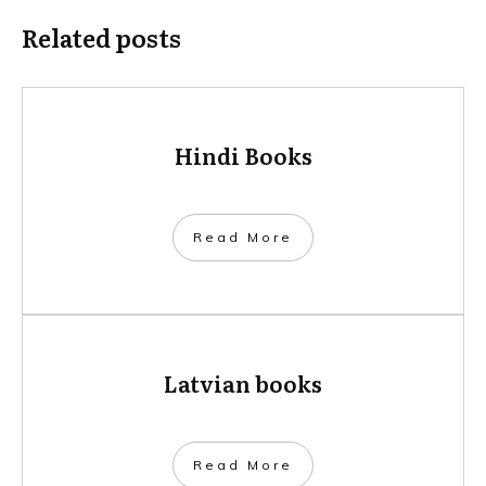
Related posts
Hindi Books
​Read More
Latvian books
​Read More