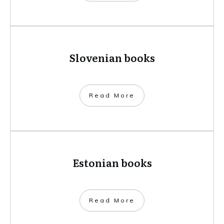
Slovenian books
​Read More
Estonian books
​Read More