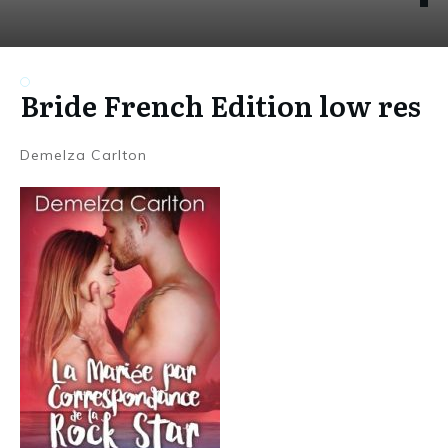
Bride French Edition low res
Demelza Carlton