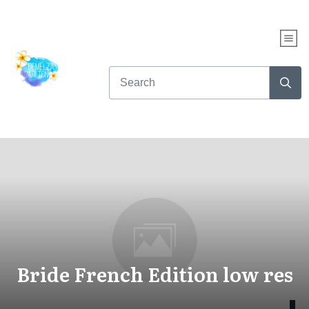
Bride French Edition low res