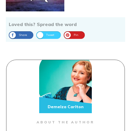
Loved this? Spread the word
Share
Tweet
Pin
Demelza Carlton
ABOUT THE AUTHOR