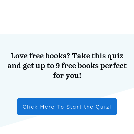
Love free books? Take this quiz
and get up to 9 free books perfect
for you!
Click Here To Start the Quiz!