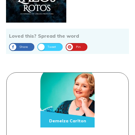
Loved this? Spread the word
Share
Tweet
Pin
Demelza Carlton