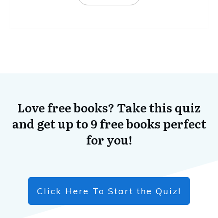
Love free books? Take this quiz
and get up to 9 free books perfect
for you!
Click Here To Start the Quiz!