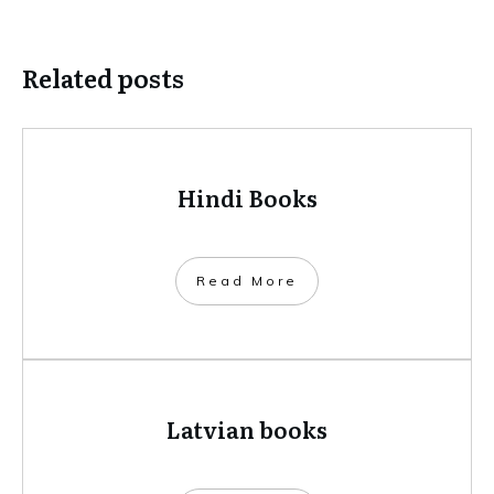
Related posts
Hindi Books
​Read More
Latvian books