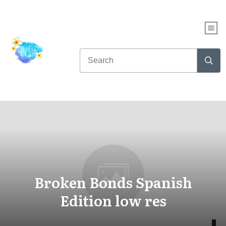
Broken Bonds Spanish
Edition low res