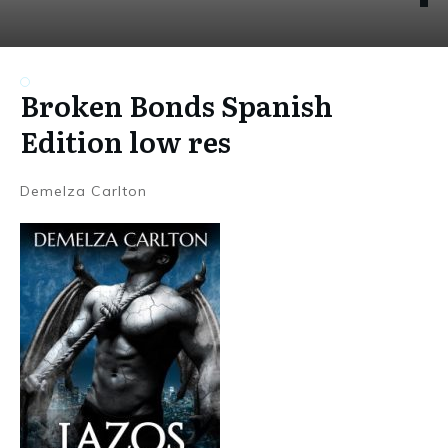
Broken Bonds Spanish
Edition low res
Demelza Carlton