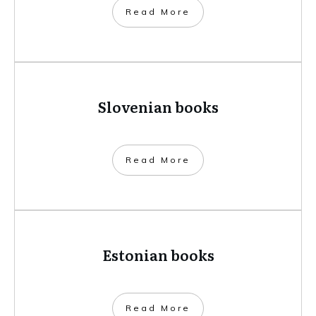
​Read More
Slovenian books
​Read More
Estonian books
​Read More