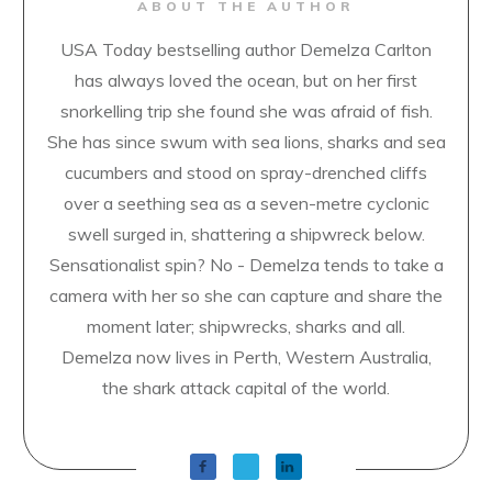
ABOUT THE AUTHOR
USA Today bestselling author Demelza Carlton
has always loved the ocean, but on her first
snorkelling trip she found she was afraid of fish.
She has since swum with sea lions, sharks and sea
cucumbers and stood on spray-drenched cliffs
over a seething sea as a seven-metre cyclonic
swell surged in, shattering a shipwreck below.
Sensationalist spin? No - Demelza tends to take a
camera with her so she can capture and share the
moment later; shipwrecks, sharks and all.
Demelza now lives in Perth, Western Australia,
the shark attack capital of the world.