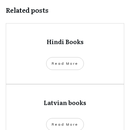
Related posts
Hindi Books
​Read More
Latvian books
​Read More