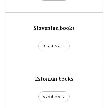
Slovenian books
​Read More
Estonian books
​Read More