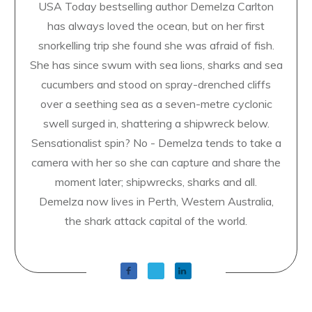
USA Today bestselling author Demelza Carlton
has always loved the ocean, but on her first
snorkelling trip she found she was afraid of fish.
She has since swum with sea lions, sharks and sea
cucumbers and stood on spray-drenched cliffs
over a seething sea as a seven-metre cyclonic
swell surged in, shattering a shipwreck below.
Sensationalist spin? No - Demelza tends to take a
camera with her so she can capture and share the
moment later; shipwrecks, sharks and all.
Demelza now lives in Perth, Western Australia,
the shark attack capital of the world.