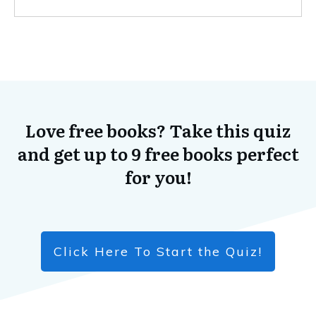
Love free books? Take this quiz
and get up to 9 free books perfect
for you!
Click Here To Start the Quiz!