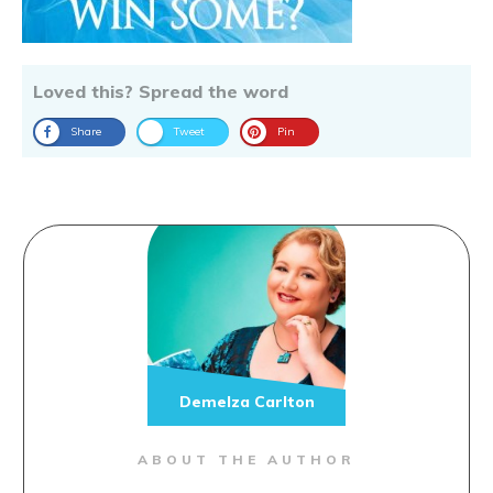
Loved this? Spread the word
Share
Tweet
Pin
Demelza Carlton
ABOUT THE AUTHOR