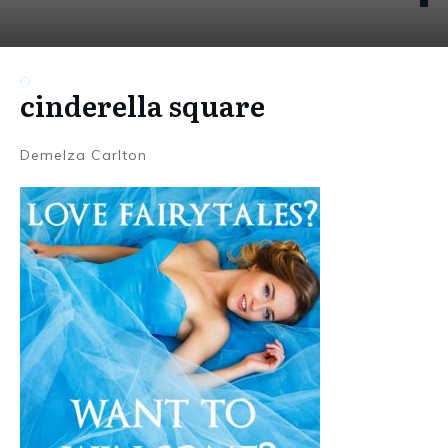
cinderella square
Demelza Carlton