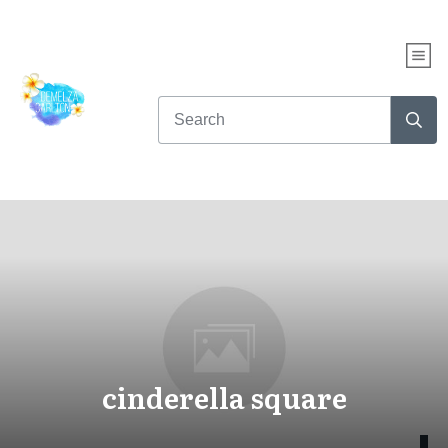
cinderella square