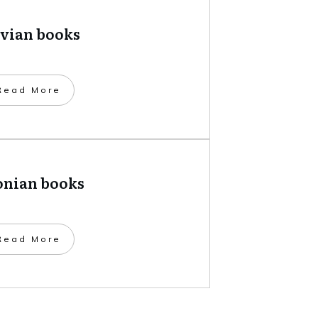
tvian books
​Read More
onian books
​Read More