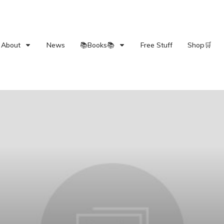
About
News
📚Books📚
Free Stuff
Shop🛒