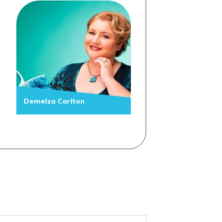
Demelza Carlton