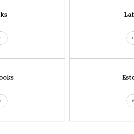
oks
La
e
books
Est
e