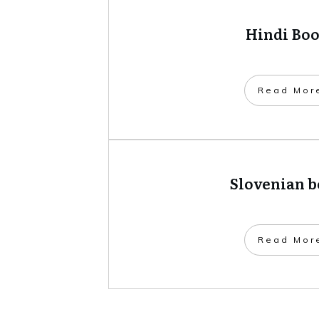
Hindi Bo
​Read Mor
Slovenian 
​Read Mor