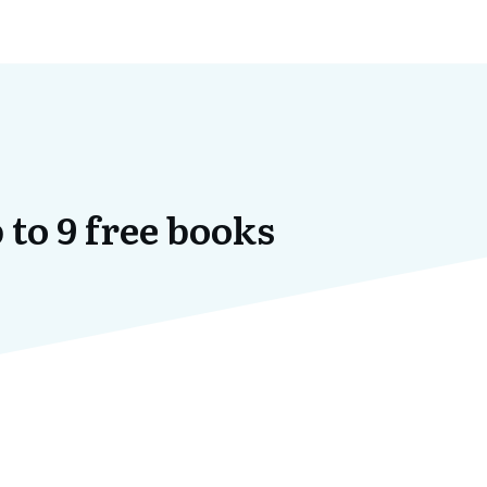
 to 9 free books