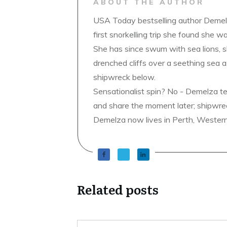
ABOUT THE AUTHOR
USA Today bestselling author Demelz
first snorkelling trip she found she wa
She has since swum with sea lions, 
drenched cliffs over a seething sea a
shipwreck below.
Sensationalist spin? No - Demelza t
and share the moment later; shipwrec
Demelza now lives in Perth, Western A
Related posts