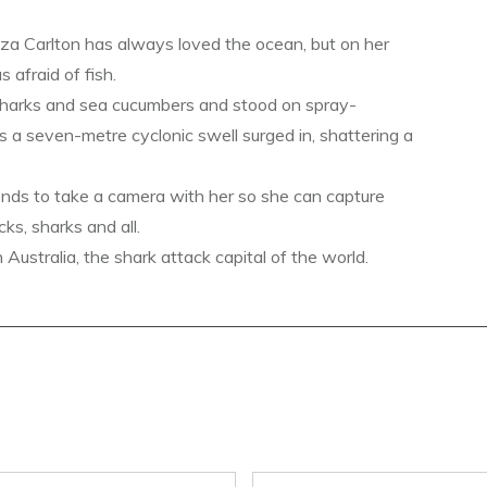
a Carlton has always loved the ocean, but on her
s afraid of fish.
sharks and sea cucumbers and stood on spray-
s a seven-metre cyclonic swell surged in, shattering a
ends to take a camera with her so she can capture
ks, sharks and all.
ustralia, the shark attack capital of the world.