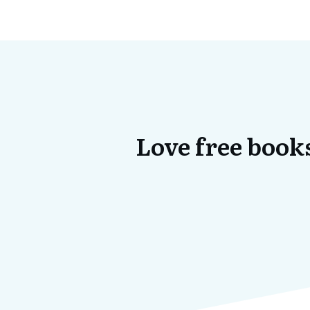
Love free books