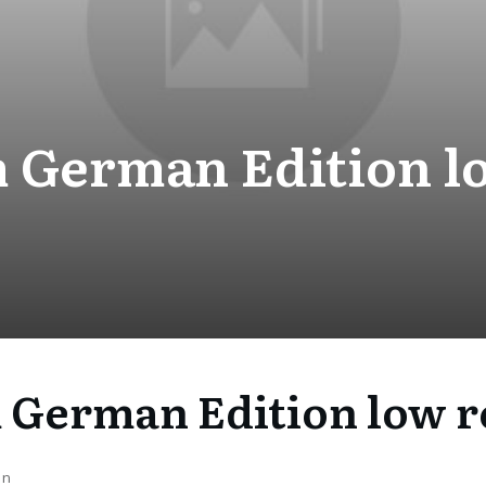
 German Edition l
 German Edition low r
on