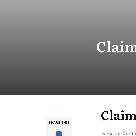
Claim
Claim
SHARE THIS
Demelza Carlt