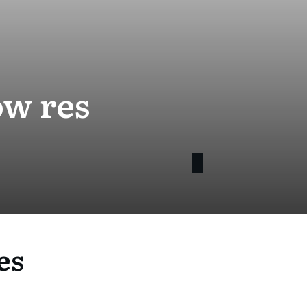
ow res
es