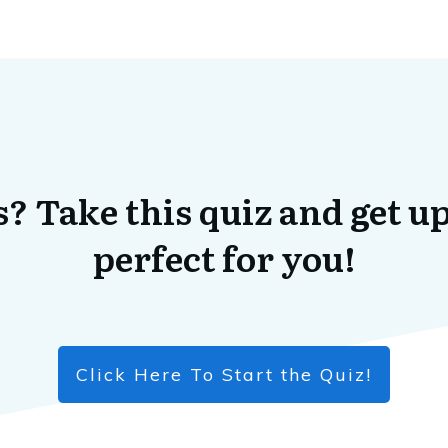
? Take this quiz and get up
perfect for you!
Click Here To Start the Quiz!