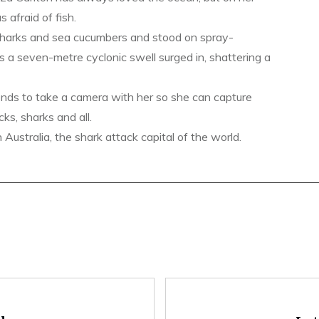
s afraid of fish.
sharks and sea cucumbers and stood on spray-
s a seven-metre cyclonic swell surged in, shattering a
ends to take a camera with her so she can capture
ks, sharks and all.
ustralia, the shark attack capital of the world.