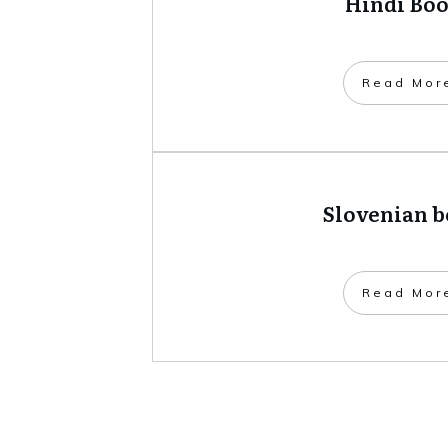
Hindi Bo
​Read Mor
Slovenian 
​Read Mor