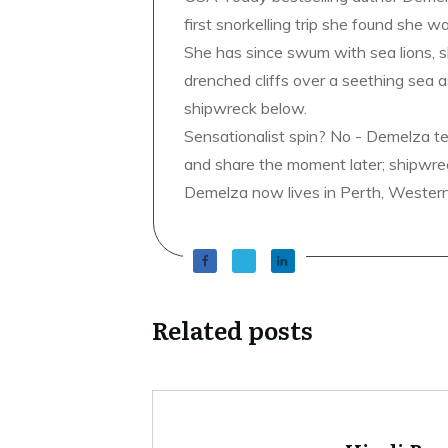
first snorkelling trip she found she wa
She has since swum with sea lions, 
drenched cliffs over a seething sea a
shipwreck below.
Sensationalist spin? No - Demelza t
and share the moment later; shipwrec
Demelza now lives in Perth, Western A
Related posts