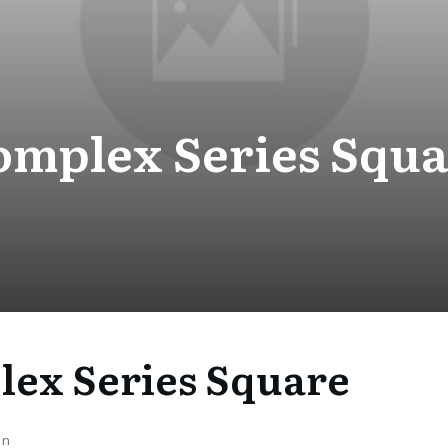
omplex Series Squa
ex Series Square
on