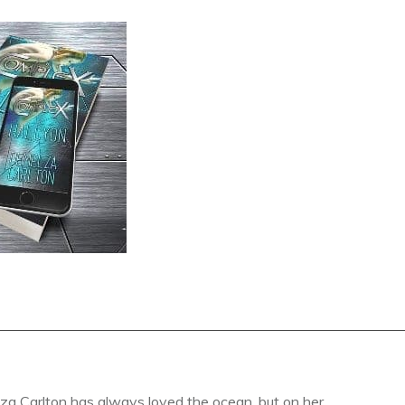
a Carlton has always loved the ocean, but on her