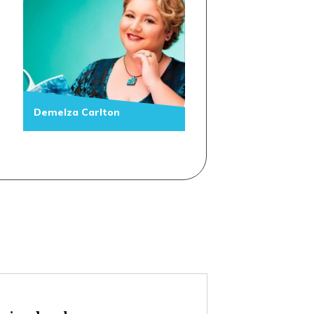
Demelza Carlton