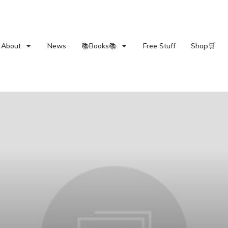
About
News
📚Books📚
Free Stuff
Shop🛒