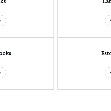
oks
La
e
books
Est
e