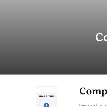
C
Compl
SHARE THIS
Demelza Carlt