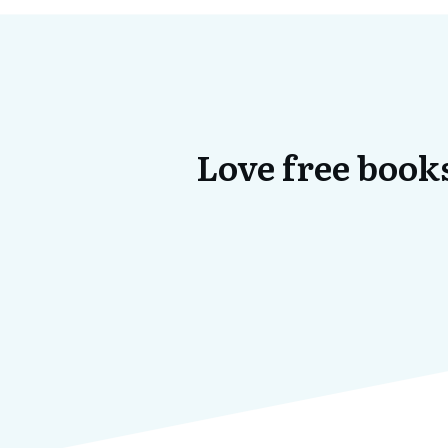
Love free books