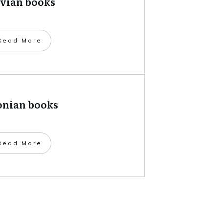
tvian books
​Read More
onian books
​Read More