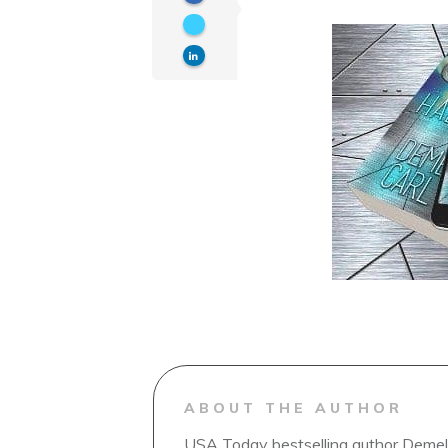
ABOUT THE AUTHOR
USA Today bestselling author Demelz