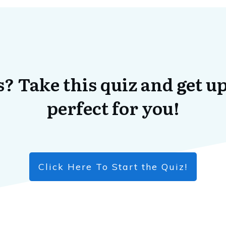
? Take this quiz and get up
perfect for you!
Click Here To Start the Quiz!