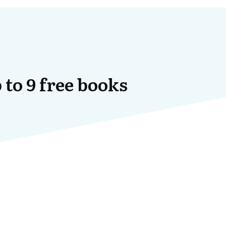
 to 9 free books