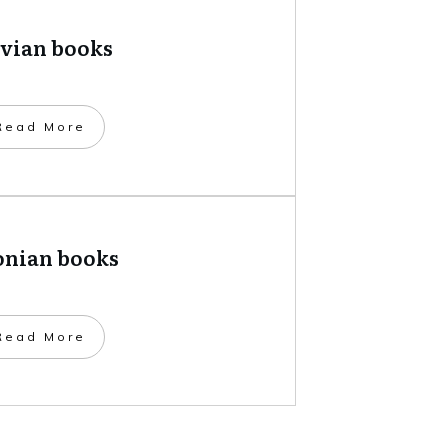
tvian books
​Read More
onian books
​Read More