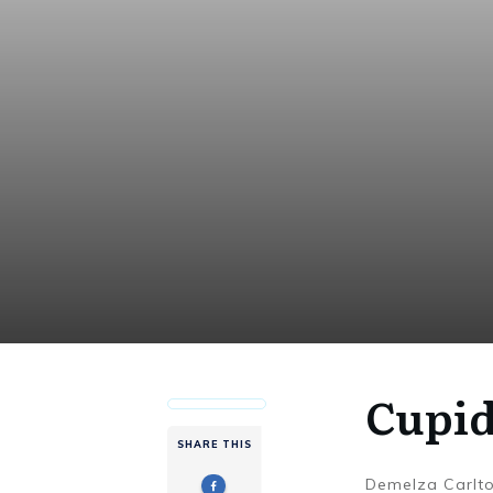
Cupid
SHARE THIS
Demelza Carlt