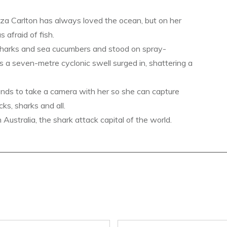
a Carlton has always loved the ocean, but on her
s afraid of fish.
sharks and sea cucumbers and stood on spray-
s a seven-metre cyclonic swell surged in, shattering a
ends to take a camera with her so she can capture
ks, sharks and all.
ustralia, the shark attack capital of the world.