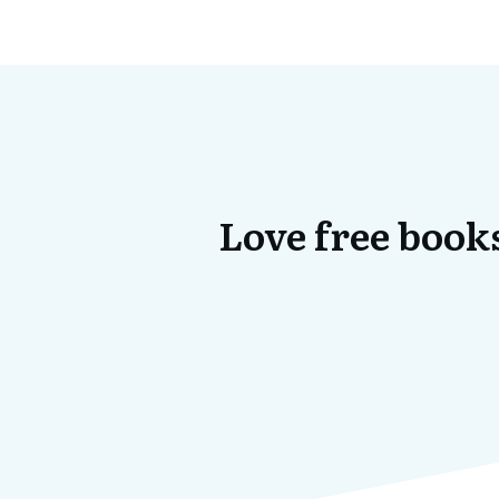
Love free books