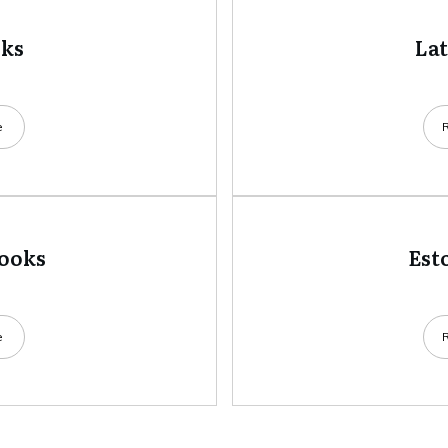
oks
La
e
books
Est
e