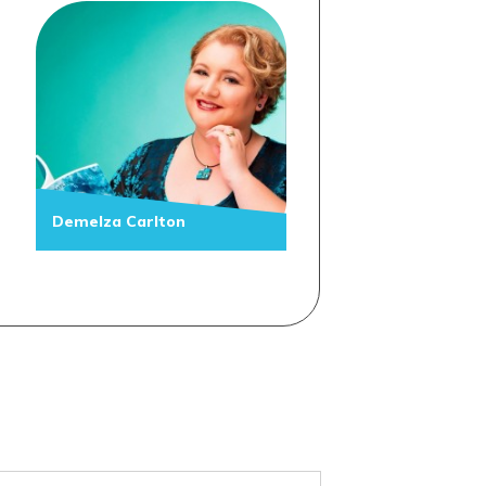
Demelza Carlton