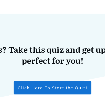
? Take this quiz and get up
perfect for you!
Click Here To Start the Quiz!