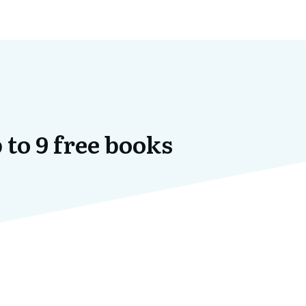
 to 9 free books