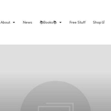
About
News
📚Books📚
Free Stuff
Shop🛒