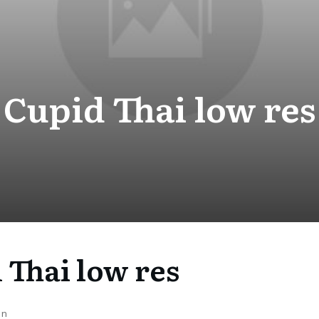
Cupid Thai low res
 Thai low res
on