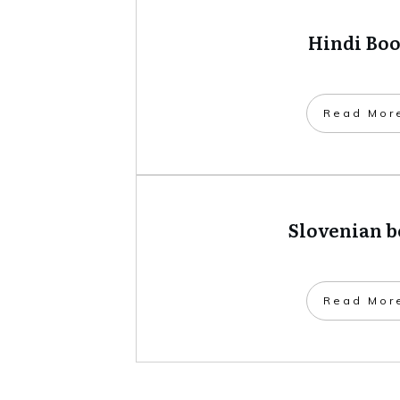
Hindi Bo
​Read Mor
Slovenian 
​Read Mor