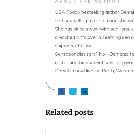
ABOUT THE AUTHOR
USA Today bestselling author Demelz
first snorkelling trip she found she wa
She has since swum with sea lions, 
drenched cliffs over a seething sea a
shipwreck below.
Sensationalist spin? No - Demelza t
and share the moment later; shipwrec
Demelza now lives in Perth, Western A
Related posts