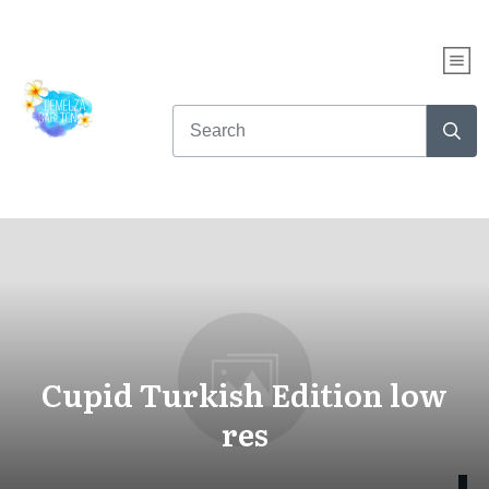
Cupid Turkish Edition low
res