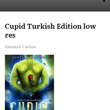
Cupid Turkish Edition low
res
Demelza Carlton