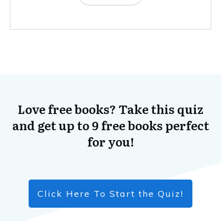
Love free books? Take this quiz
and get up to 9 free books perfect
for you!
Click Here To Start the Quiz!