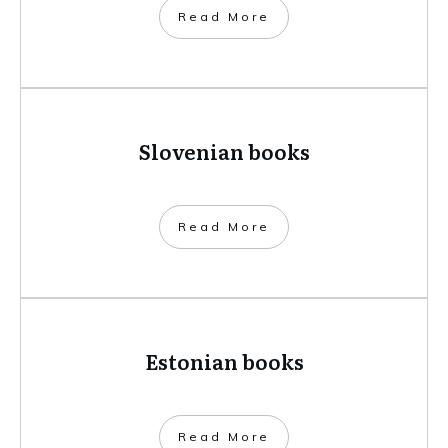
​Read More
Slovenian books
​Read More
Estonian books
​Read More