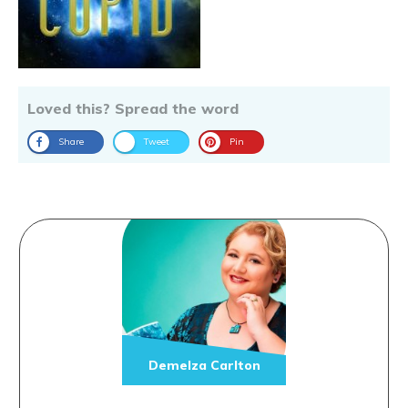
Loved this? Spread the word
Share
Tweet
Pin
Demelza Carlton