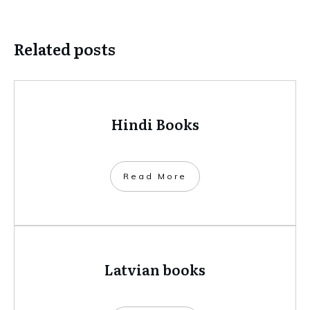
Related posts
Hindi Books
​Read More
Latvian books