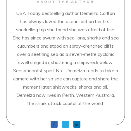
ABOUT THE AUTHOR
USA Today bestselling author Demelza Carlton
has always loved the ocean, but on her first
snorkelling trip she found she was afraid of fish.
She has since swum with sea lions, sharks and sea
cucumbers and stood on spray-drenched cliffs
over a seething sea as a seven-metre cyclonic
swell surged in, shattering a shipwreck below.
Sensationalist spin? No - Demelza tends to take a
camera with her so she can capture and share the
moment later; shipwrecks, sharks and all.
Demelza now lives in Perth, Western Australia,
the shark attack capital of the world.