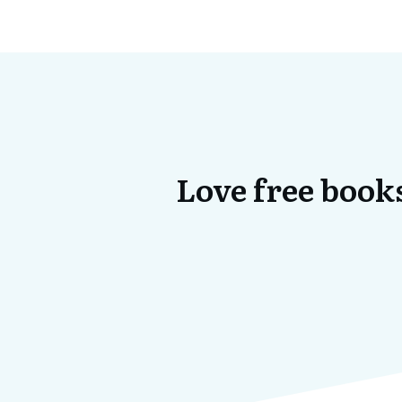
Love free books