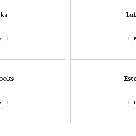
oks
La
e
books
Est
e