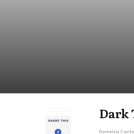
Dark 
SHARE THIS
Demelza Carlt