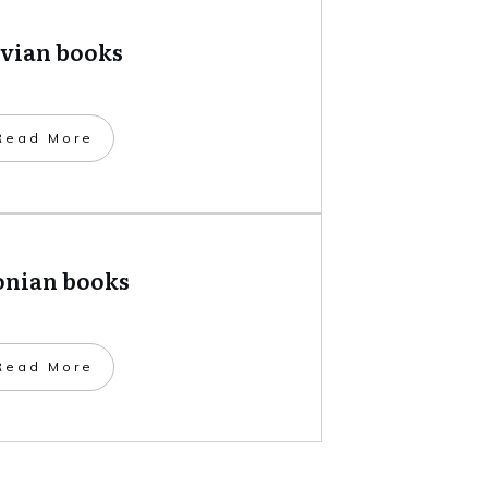
tvian books
​Read More
onian books
​Read More