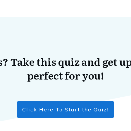
? Take this quiz and get up
perfect for you!
Click Here To Start the Quiz!