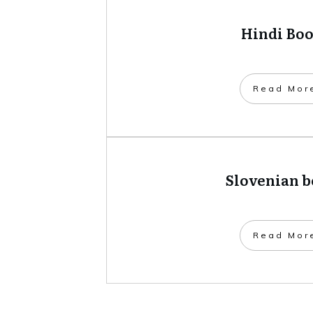
Hindi Bo
​Read Mor
Slovenian 
​Read Mor