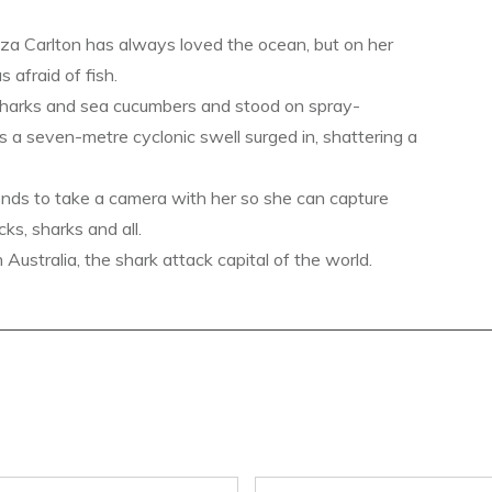
a Carlton has always loved the ocean, but on her
s afraid of fish.
sharks and sea cucumbers and stood on spray-
s a seven-metre cyclonic swell surged in, shattering a
ends to take a camera with her so she can capture
ks, sharks and all.
ustralia, the shark attack capital of the world.