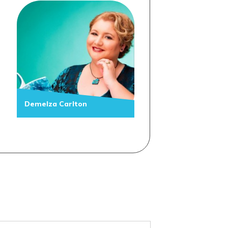
Demelza Carlton