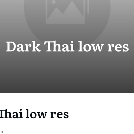
Dark Thai low res
Thai low res
on