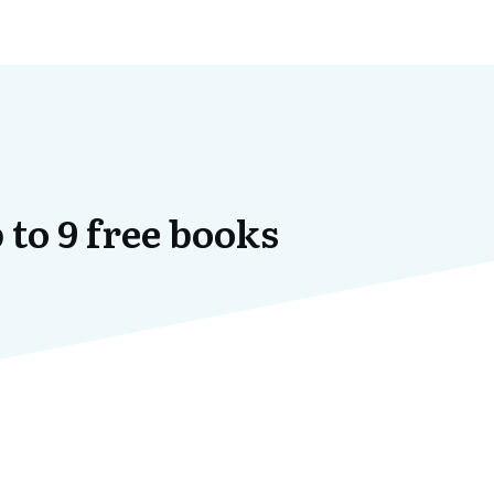
 to 9 free books