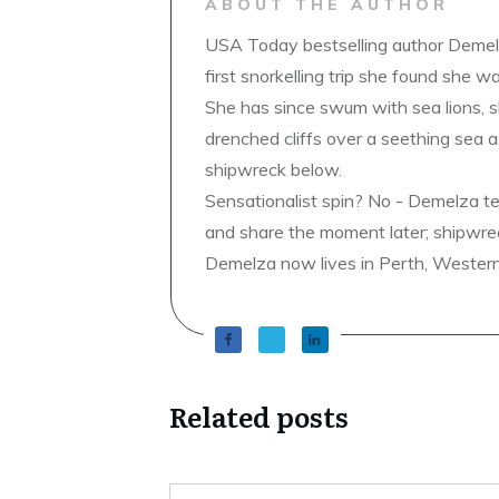
ABOUT THE AUTHOR
USA Today bestselling author Demelz
first snorkelling trip she found she wa
She has since swum with sea lions, 
drenched cliffs over a seething sea a
shipwreck below.
Sensationalist spin? No - Demelza t
and share the moment later; shipwrec
Demelza now lives in Perth, Western A
Related posts