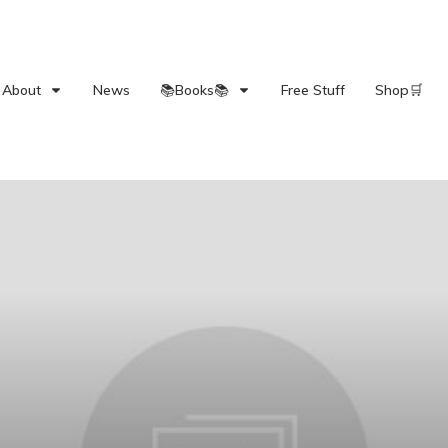
About
News
📚Books📚
Free Stuff
Shop🛒