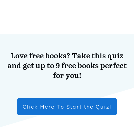
Love free books? Take this quiz
and get up to 9 free books perfect
for you!
Click Here To Start the Quiz!