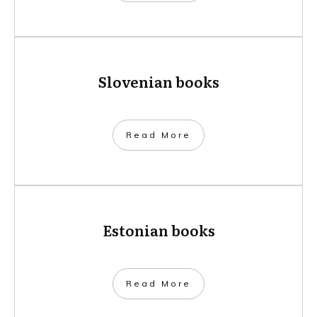
Slovenian books
​Read More
Estonian books
​Read More