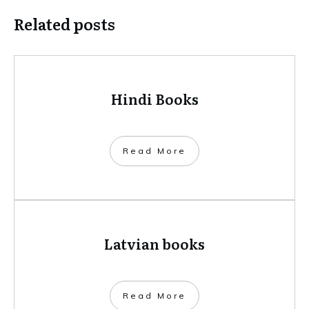
Related posts
Hindi Books
​Read More
Latvian books
​Read More