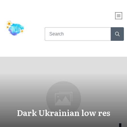
Dark Ukrainian low res