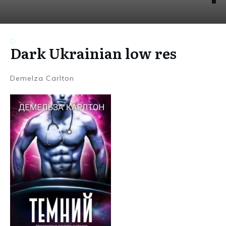
Dark Ukrainian low res
Demelza Carlton