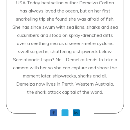
USA Today bestselling author Demelza Carlton
has always loved the ocean, but on her first
snorkelling trip she found she was afraid of fish.
She has since swum with sea lions, sharks and sea
cucumbers and stood on spray-drenched cliffs
over a seething sea as a seven-metre cyclonic
swell surged in, shattering a shipwreck below.
Sensationalist spin? No - Demelza tends to take a
camera with her so she can capture and share the
moment later; shipwrecks, sharks and all.
Demelza now lives in Perth, Western Australia,
the shark attack capital of the world.