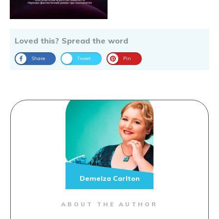
Loved this? Spread the word
Share
Tweet
Pin
Demelza Carlton
ABOUT THE AUTHOR