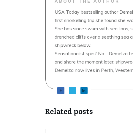
ABOUT THE AUTHOR
USA Today bestselling author Demelz
first snorkelling trip she found she wa
She has since swum with sea lions, 
drenched cliffs over a seething sea a
shipwreck below.
Sensationalist spin? No - Demelza t
and share the moment later; shipwrec
Demelza now lives in Perth, Western A
Related posts