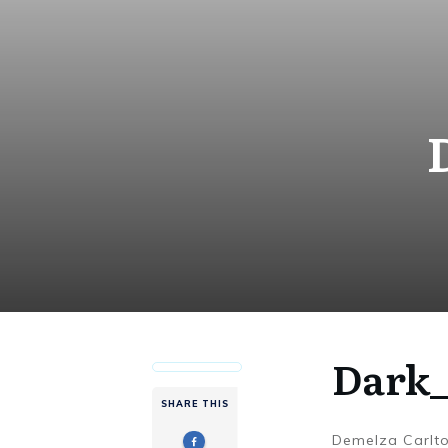
Dark_
SHARE THIS
Demelza Carlt