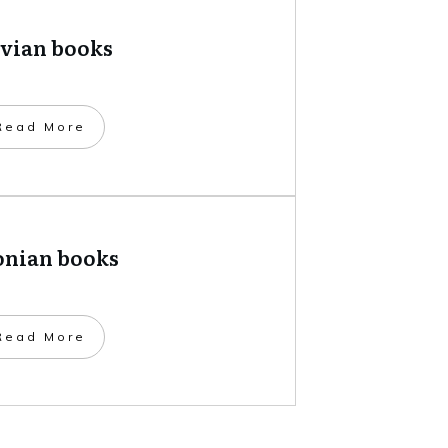
tvian books
​Read More
onian books
​Read More