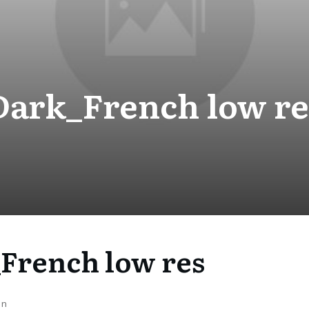
Dark_French low re
French low res
on