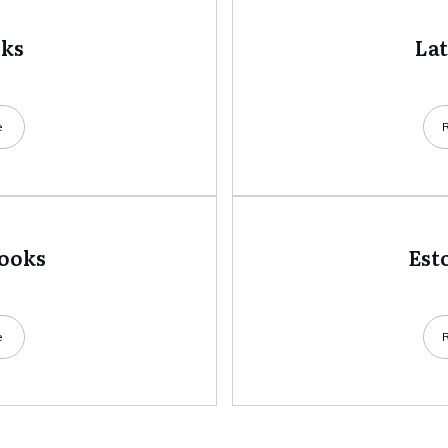
oks
La
e
books
Est
e