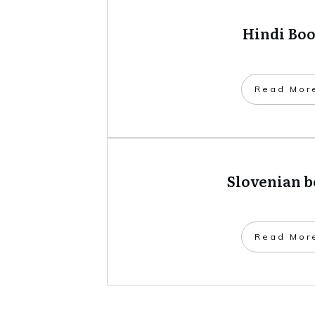
Hindi Bo
​Read Mor
Slovenian 
​Read Mor