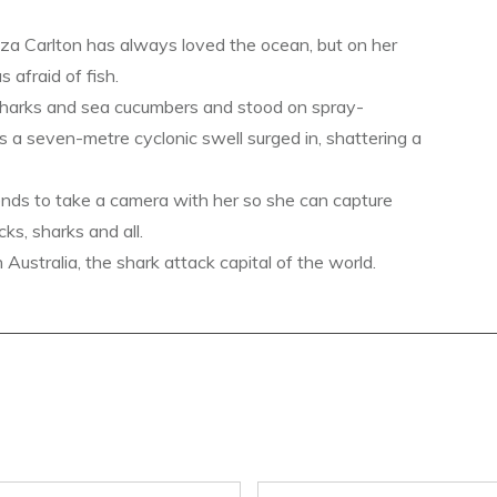
a Carlton has always loved the ocean, but on her
s afraid of fish.
sharks and sea cucumbers and stood on spray-
s a seven-metre cyclonic swell surged in, shattering a
ends to take a camera with her so she can capture
ks, sharks and all.
ustralia, the shark attack capital of the world.