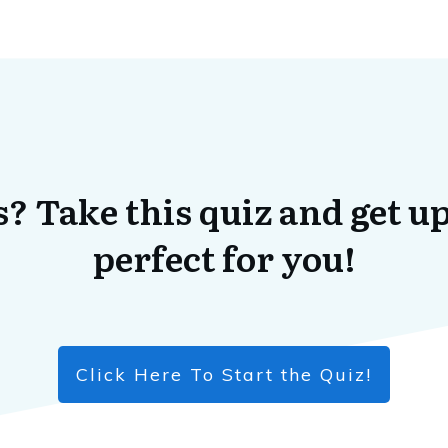
? Take this quiz and get up
perfect for you!
Click Here To Start the Quiz!