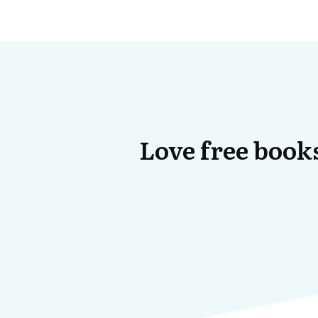
Love free books