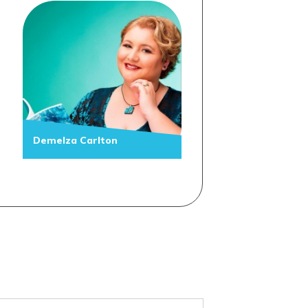
Demelza Carlton