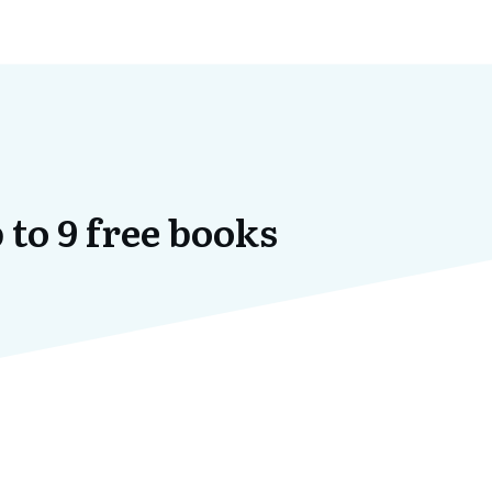
 to 9 free books