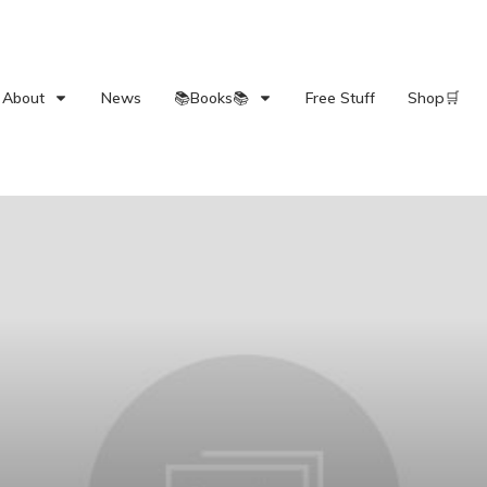
About
News
📚Books📚
Free Stuff
Shop🛒