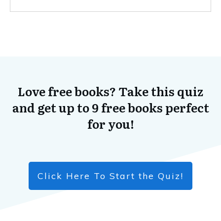
Love free books? Take this quiz
and get up to 9 free books perfect
for you!
Click Here To Start the Quiz!