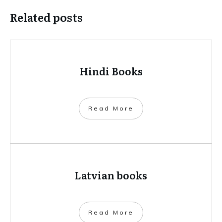
Related posts
Hindi Books
​Read More
Latvian books
​Read More