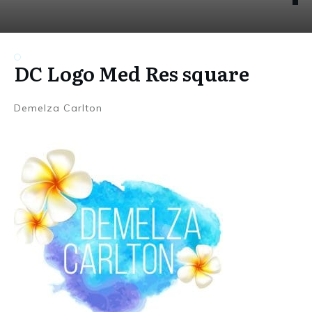
DC Logo Med Res square
Demelza Carlton