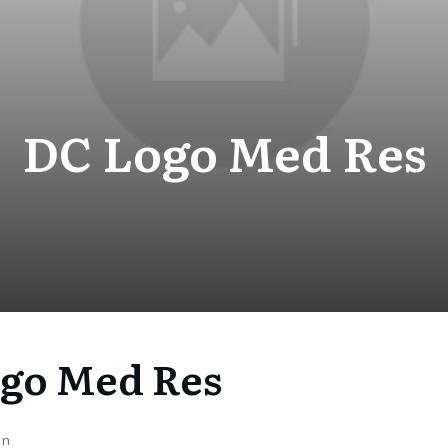
DC Logo Med Res
go Med Res
on