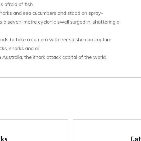
s afraid of fish.
sharks and sea cucumbers and stood on spray-
s a seven-metre cyclonic swell surged in, shattering a
ends to take a camera with her so she can capture
ks, sharks and all.
ustralia, the shark attack capital of the world.
oks
La