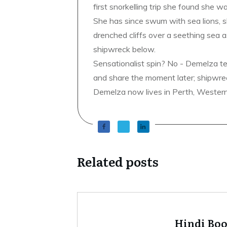
first snorkelling trip she found she wa
She has since swum with sea lions, 
drenched cliffs over a seething sea a
shipwreck below.
Sensationalist spin? No - Demelza t
and share the moment later; shipwrec
Demelza now lives in Perth, Western A
Related posts
Hindi Bo