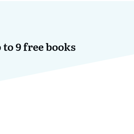
 to 9 free books