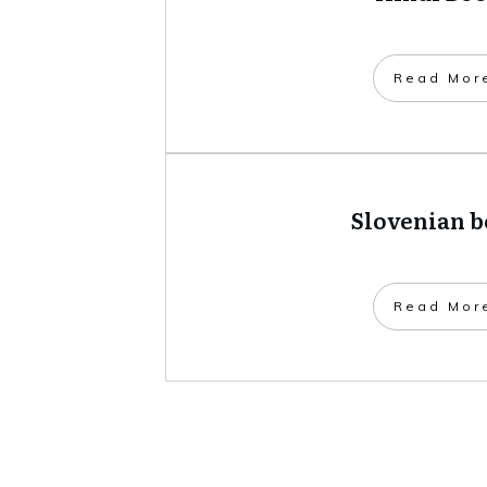
​Read Mor
Slovenian 
​Read Mor