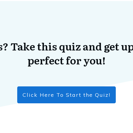
? Take this quiz and get up
perfect for you!
Click Here To Start the Quiz!