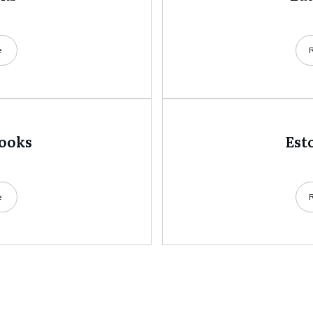
e
books
Est
e