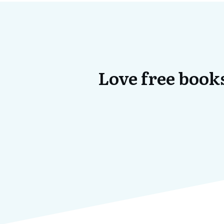
Love free books