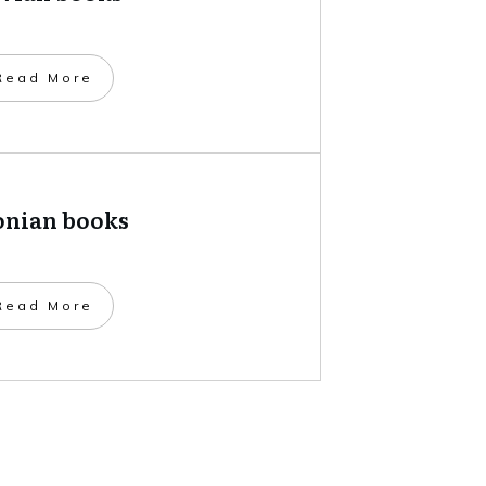
​Read More
onian books
​Read More