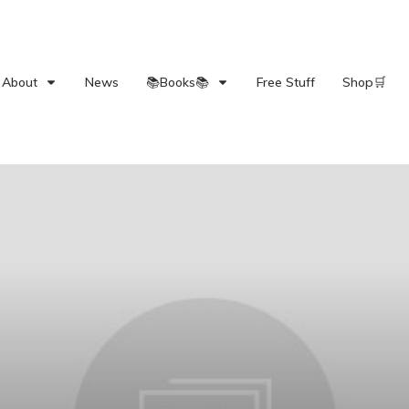
About
News
📚Books📚
Free Stuff
Shop🛒