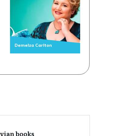
Demelza Carlton
tvian books