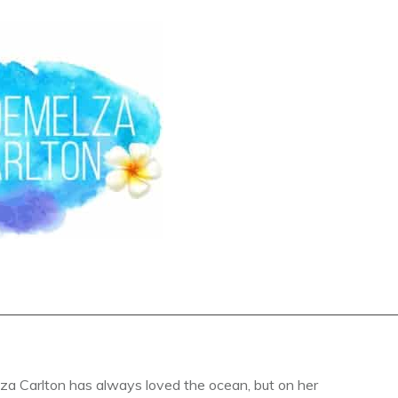
a Carlton has always loved the ocean, but on her