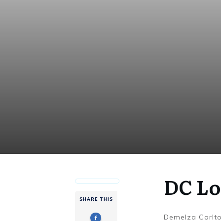
DC Lo
SHARE THIS
Demelza Carlt