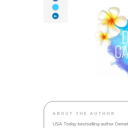
ABOUT THE AUTHOR
USA Today bestselling author Demelz