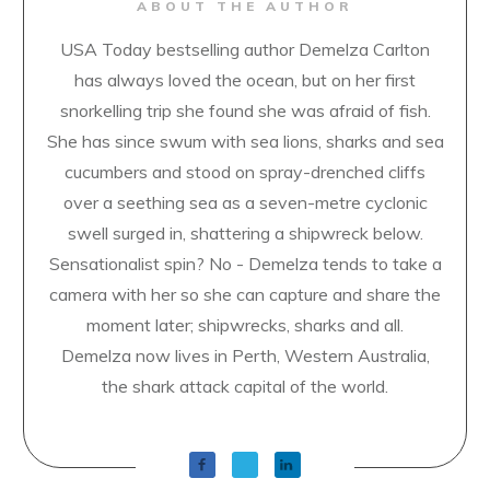
ABOUT THE AUTHOR
USA Today bestselling author Demelza Carlton
has always loved the ocean, but on her first
snorkelling trip she found she was afraid of fish.
She has since swum with sea lions, sharks and sea
cucumbers and stood on spray-drenched cliffs
over a seething sea as a seven-metre cyclonic
swell surged in, shattering a shipwreck below.
Sensationalist spin? No - Demelza tends to take a
camera with her so she can capture and share the
moment later; shipwrecks, sharks and all.
Demelza now lives in Perth, Western Australia,
the shark attack capital of the world.