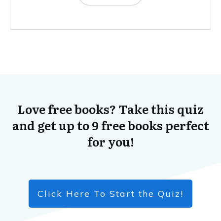
Love free books? Take this quiz
and get up to 9 free books perfect
for you!
Click Here To Start the Quiz!