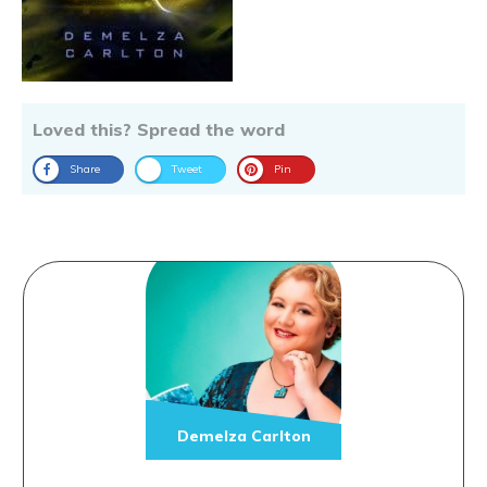
Loved this? Spread the word
Share
Tweet
Pin
Demelza Carlton