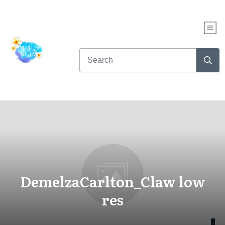
DemelzaCarlton_Claw low
res