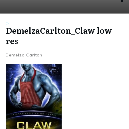
DemelzaCarlton_Claw low
res
Demelza Carlton