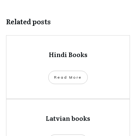
Related posts
Hindi Books
​Read More
Latvian books