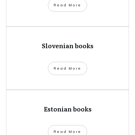
​Read More
Slovenian books
​Read More
Estonian books
​Read More