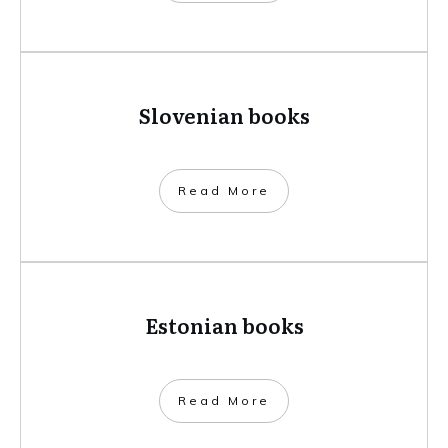
Slovenian books
​Read More
Estonian books
​Read More