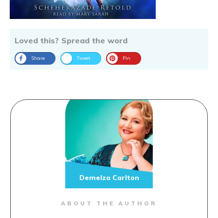
Loved this? Spread the word
Share
Tweet
Pin
Demelza Carlton
ABOUT THE AUTHOR