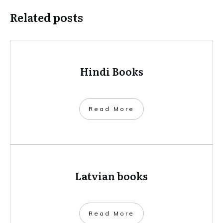
Related posts
Hindi Books
​Read More
Latvian books
​Read More