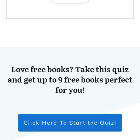
Love free books? Take this quiz
and get up to 9 free books perfect
for you!
Click Here To Start the Quiz!