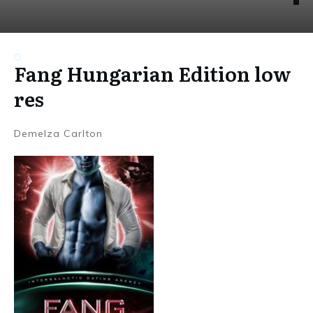
Fang Hungarian Edition low
res
Demelza Carlton