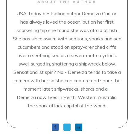
ABOUT THE AUTHOR
USA Today bestselling author Demelza Carlton
has always loved the ocean, but on her first
snorkelling trip she found she was afraid of fish.
She has since swum with sea lions, sharks and sea
cucumbers and stood on spray-drenched cliffs
over a seething sea as a seven-metre cyclonic
swell surged in, shattering a shipwreck below.
Sensationalist spin? No - Demelza tends to take a
camera with her so she can capture and share the
moment later; shipwrecks, sharks and all.
Demelza now lives in Perth, Western Australia,
the shark attack capital of the world.