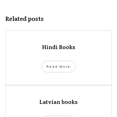
Related posts
Hindi Books
​Read More
Latvian books