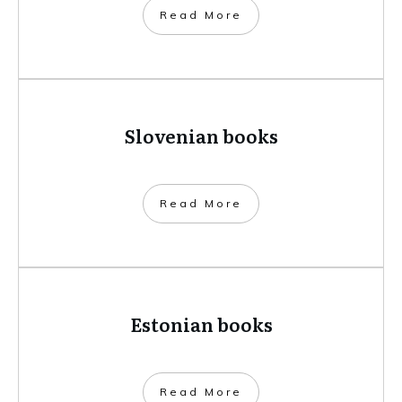
​Read More
Slovenian books
​Read More
Estonian books
​Read More