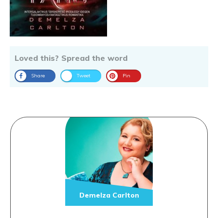
Loved this? Spread the word
Share
Tweet
Pin
Demelza Carlton