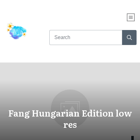
Fang Hungarian Edition low
res