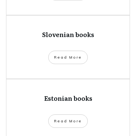
Slovenian books
​Read More
Estonian books
​Read More