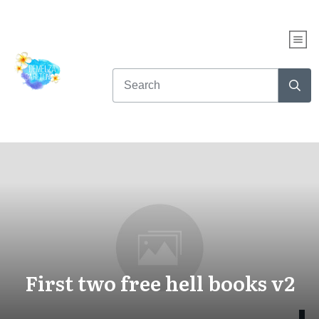
First two free hell books v2