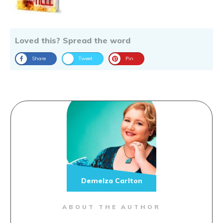
Loved this? Spread the word
Share
Tweet
Pin
Demelza Carlton
ABOUT THE AUTHOR