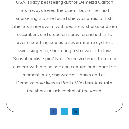
USA Today bestselling author Demelza Carlton
has always loved the ocean, but on her first
snorkelling trip she found she was afraid of fish.
She has since swum with sea lions, sharks and sea
cucumbers and stood on spray-drenched cliffs
over a seething sea as a seven-metre cyclonic
swell surged in, shattering a shipwreck below.
Sensationalist spin? No - Demelza tends to take a
camera with her so she can capture and share the
moment later; shipwrecks, sharks and all.
Demelza now lives in Perth, Western Australia,
the shark attack capital of the world.