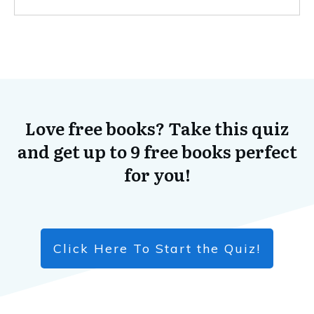
Love free books? Take this quiz
and get up to 9 free books perfect
for you!
Click Here To Start the Quiz!