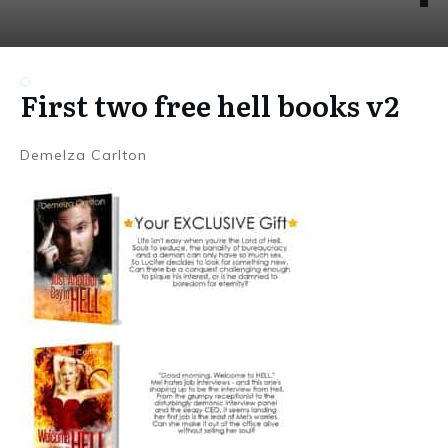
First two free hell books v2
Demelza Carlton