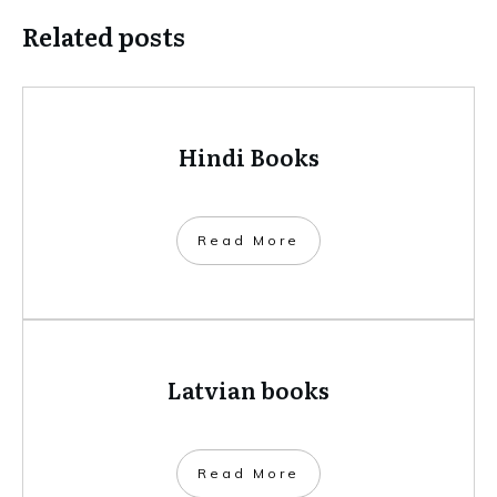
Related posts
Hindi Books
​Read More
Latvian books
​Read More