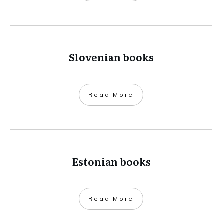
Slovenian books
​Read More
Estonian books
​Read More