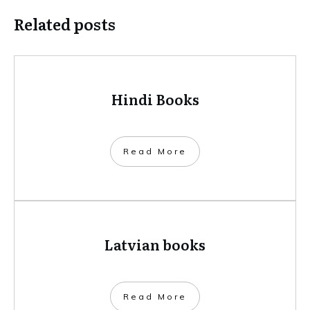
Related posts
Hindi Books
​Read More
Latvian books
​Read More