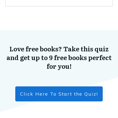
Love free books? Take this quiz
and get up to 9 free books perfect
for you!
Click Here To Start the Quiz!