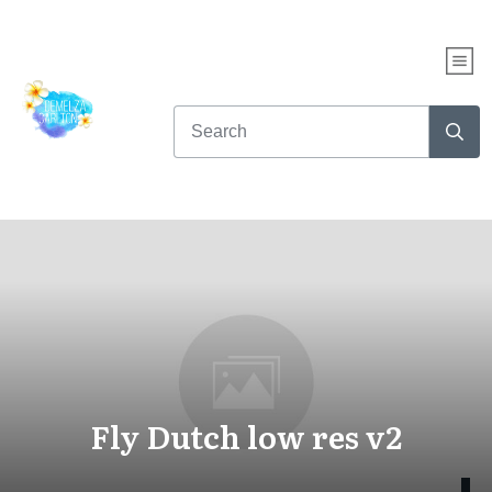
Fly Dutch low res v2