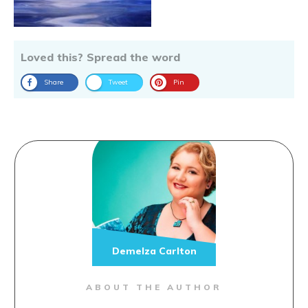
Loved this? Spread the word
Share
Tweet
Pin
Demelza Carlton
ABOUT THE AUTHOR