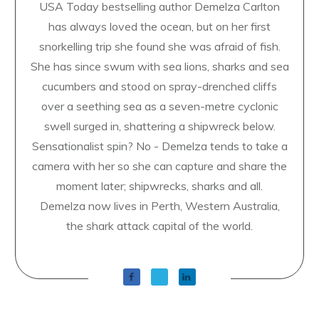
USA Today bestselling author Demelza Carlton
has always loved the ocean, but on her first
snorkelling trip she found she was afraid of fish.
She has since swum with sea lions, sharks and sea
cucumbers and stood on spray-drenched cliffs
over a seething sea as a seven-metre cyclonic
swell surged in, shattering a shipwreck below.
Sensationalist spin? No - Demelza tends to take a
camera with her so she can capture and share the
moment later; shipwrecks, sharks and all.
Demelza now lives in Perth, Western Australia,
the shark attack capital of the world.