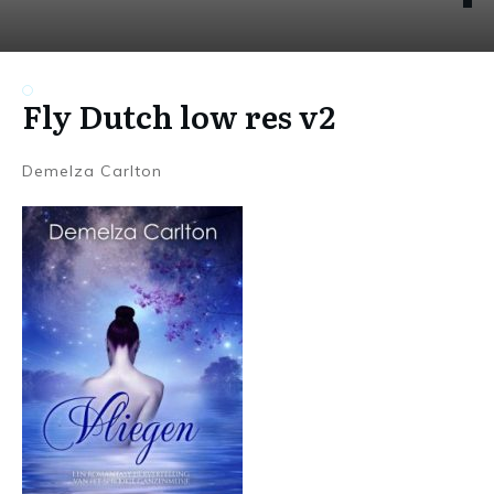
Fly Dutch low res v2
Demelza Carlton