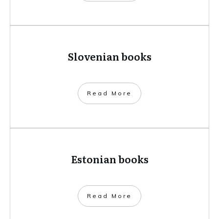
Slovenian books
​Read More
Estonian books
​Read More