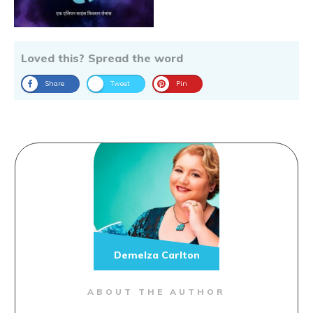
Loved this? Spread the word
Share
Tweet
Pin
Demelza Carlton
ABOUT THE AUTHOR