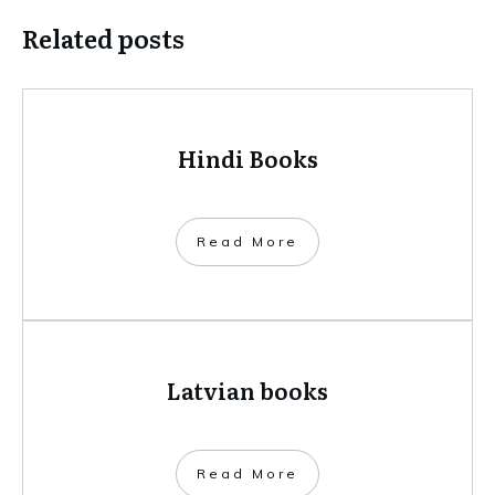
Related posts
Hindi Books
​Read More
Latvian books
​Read More