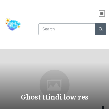
Ghost Hindi low res