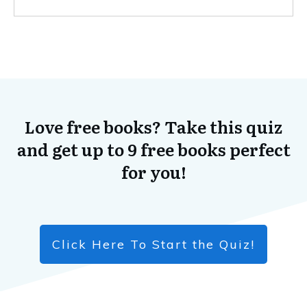
Love free books? Take this quiz
and get up to 9 free books perfect
for you!
Click Here To Start the Quiz!