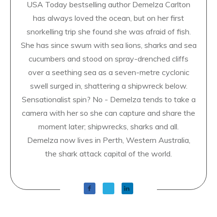
USA Today bestselling author Demelza Carlton
has always loved the ocean, but on her first
snorkelling trip she found she was afraid of fish.
She has since swum with sea lions, sharks and sea
cucumbers and stood on spray-drenched cliffs
over a seething sea as a seven-metre cyclonic
swell surged in, shattering a shipwreck below.
Sensationalist spin? No - Demelza tends to take a
camera with her so she can capture and share the
moment later; shipwrecks, sharks and all.
Demelza now lives in Perth, Western Australia,
the shark attack capital of the world.