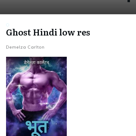
Ghost Hindi low res
Demelza Carlton