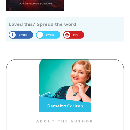
Loved this? Spread the word
Share
Tweet
Pin
Demelza Carlton
ABOUT THE AUTHOR