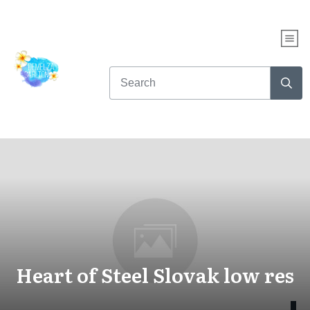
Heart of Steel Slovak low res