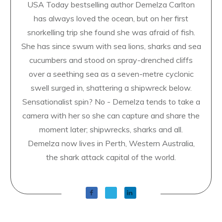
USA Today bestselling author Demelza Carlton
has always loved the ocean, but on her first
snorkelling trip she found she was afraid of fish.
She has since swum with sea lions, sharks and sea
cucumbers and stood on spray-drenched cliffs
over a seething sea as a seven-metre cyclonic
swell surged in, shattering a shipwreck below.
Sensationalist spin? No - Demelza tends to take a
camera with her so she can capture and share the
moment later; shipwrecks, sharks and all.
Demelza now lives in Perth, Western Australia,
the shark attack capital of the world.