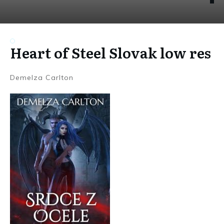
Heart of Steel Slovak low res
Demelza Carlton