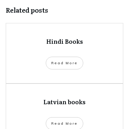
Related posts
Hindi Books
​Read More
Latvian books
​Read More