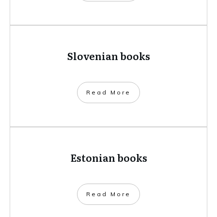
Slovenian books
​Read More
Estonian books
​Read More