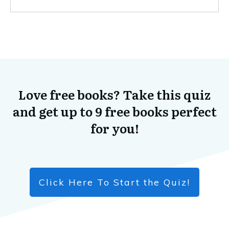
Love free books? Take this quiz
and get up to 9 free books perfect
for you!
Click Here To Start the Quiz!