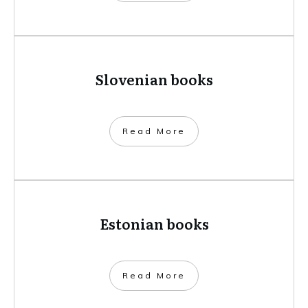
Slovenian books
​Read More
Estonian books
​Read More