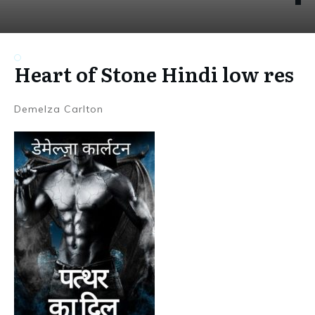
Heart of Stone Hindi low res
Demelza Carlton