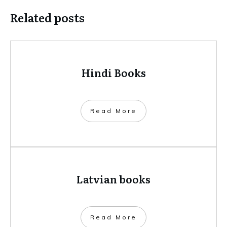
Related posts
Hindi Books
​Read More
Latvian books
​Read More