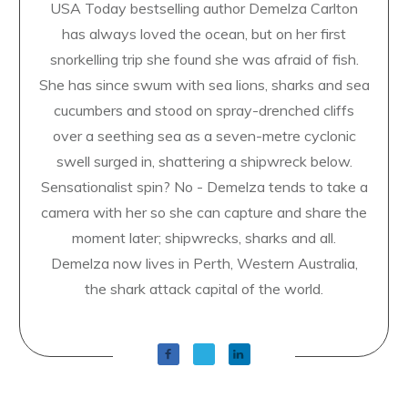
USA Today bestselling author Demelza Carlton
has always loved the ocean, but on her first
snorkelling trip she found she was afraid of fish.
She has since swum with sea lions, sharks and sea
cucumbers and stood on spray-drenched cliffs
over a seething sea as a seven-metre cyclonic
swell surged in, shattering a shipwreck below.
Sensationalist spin? No - Demelza tends to take a
camera with her so she can capture and share the
moment later; shipwrecks, sharks and all.
Demelza now lives in Perth, Western Australia,
the shark attack capital of the world.