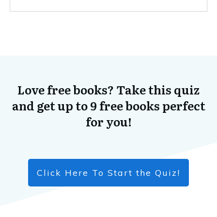
Love free books? Take this quiz
and get up to 9 free books perfect
for you!
Click Here To Start the Quiz!