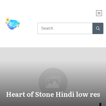
Heart of Stone Hindi low res