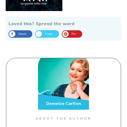
Loved this? Spread the word
Share
Tweet
Pin
Demelza Carlton
ABOUT THE AUTHOR