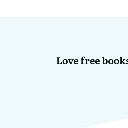
Love free books