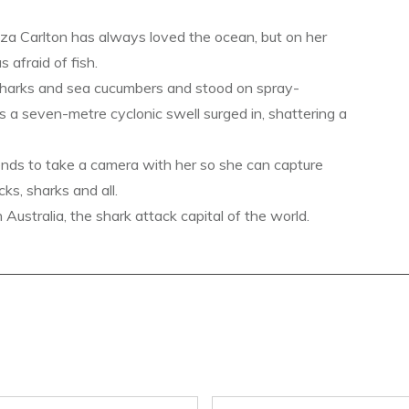
a Carlton has always loved the ocean, but on her
s afraid of fish.
sharks and sea cucumbers and stood on spray-
s a seven-metre cyclonic swell surged in, shattering a
ends to take a camera with her so she can capture
ks, sharks and all.
ustralia, the shark attack capital of the world.