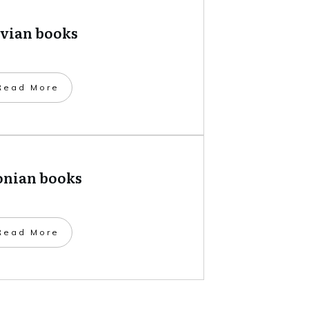
tvian books
​Read More
onian books
​Read More