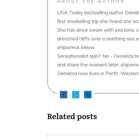
ABOUT THE AUTHOR
USA Today bestselling author Demelz
first snorkelling trip she found she wa
She has since swum with sea lions, 
drenched cliffs over a seething sea a
shipwreck below.
Sensationalist spin? No - Demelza t
and share the moment later; shipwrec
Demelza now lives in Perth, Western A
Related posts