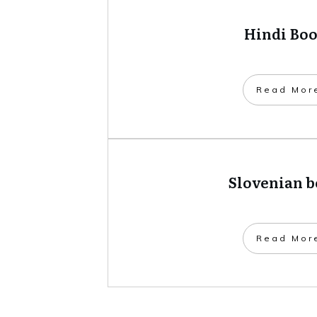
Hindi Bo
​Read Mor
Slovenian 
​Read Mor