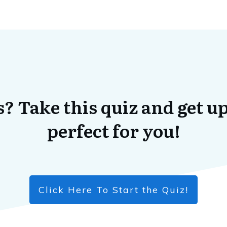
? Take this quiz and get up
perfect for you!
Click Here To Start the Quiz!