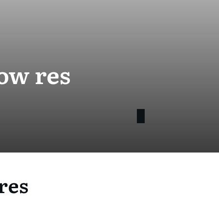
ow res
res