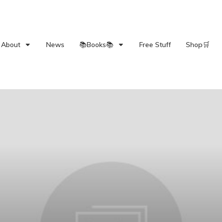
About
News
📚Books📚
Free Stuff
Shop🛒