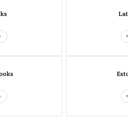
oks
La
e
books
Est
e