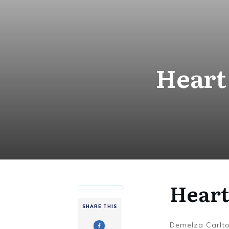
Heart
Heart
SHARE THIS
Demelza Carlt