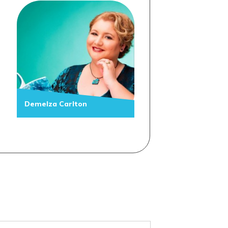
Demelza Carlton