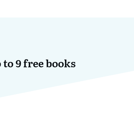
 to 9 free books