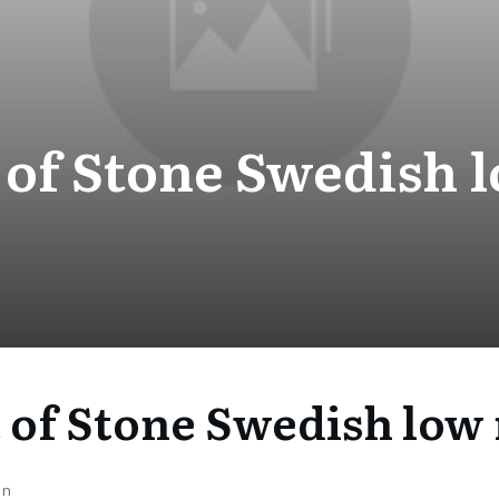
 of Stone Swedish l
 of Stone Swedish low 
on