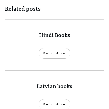
Related posts
Hindi Books
​Read More
Latvian books
​Read More