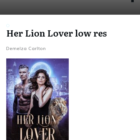
Her Lion Lover low res
Demelza Carlton