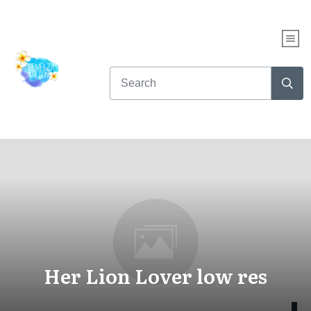
Her Lion Lover low res