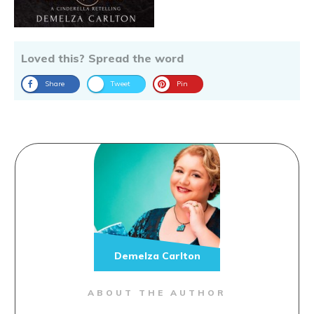
Loved this? Spread the word
Share
Tweet
Pin
Demelza Carlton
ABOUT THE AUTHOR