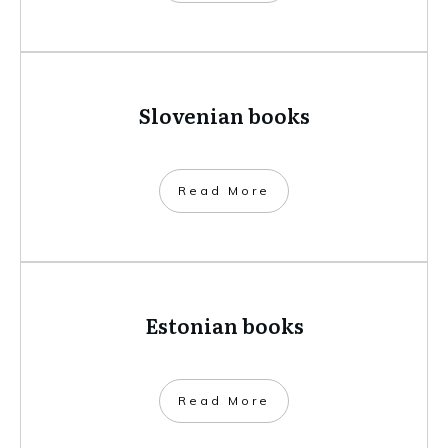
Slovenian books
​Read More
Estonian books
​Read More