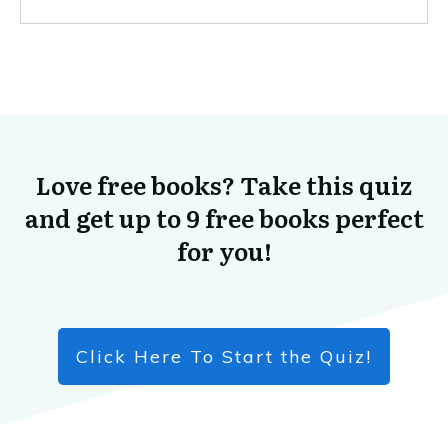
Love free books? Take this quiz
and get up to 9 free books perfect
for you!
Click Here To Start the Quiz!