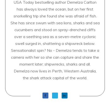
USA Today bestselling author Demelza Carlton
has always loved the ocean, but on her first
snorkelling trip she found she was afraid of fish.
She has since swum with sea lions, sharks and sea
cucumbers and stood on spray-drenched cliffs
over a seething sea as a seven-metre cyclonic
swell surged in, shattering a shipwreck below.
Sensationalist spin? No - Demelza tends to take a
camera with her so she can capture and share the
moment later; shipwrecks, sharks and all.
Demelza now lives in Perth, Western Australia,
the shark attack capital of the world.