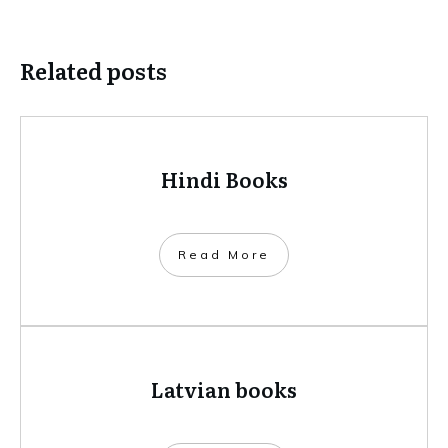
Related posts
Hindi Books
​Read More
Latvian books