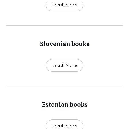
​Read More
Slovenian books
​Read More
Estonian books
​Read More