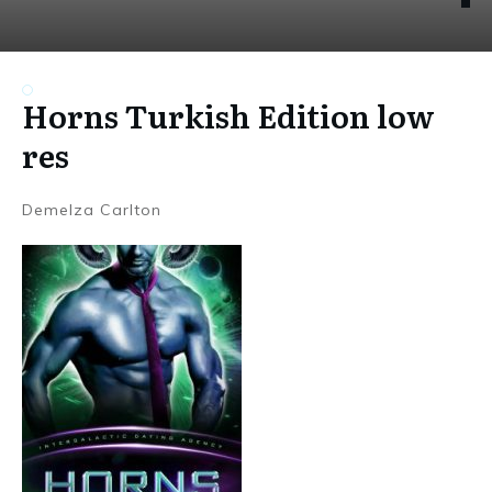
Horns Turkish Edition low
res
Demelza Carlton