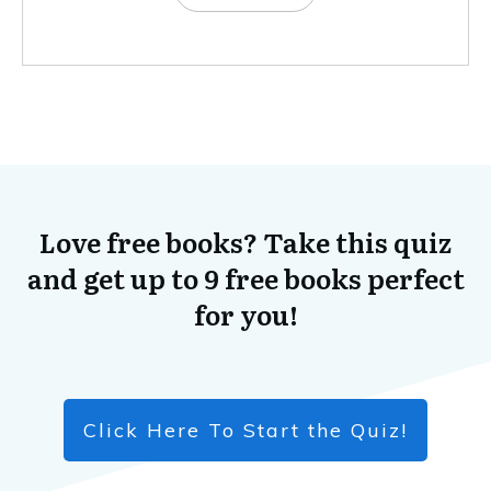
Love free books? Take this quiz
and get up to 9 free books perfect
for you!
Click Here To Start the Quiz!