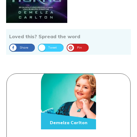
Loved this? Spread the word
Share
Tweet
Pin
Demelza Carlton