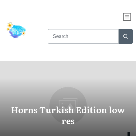
Horns Turkish Edition low
res