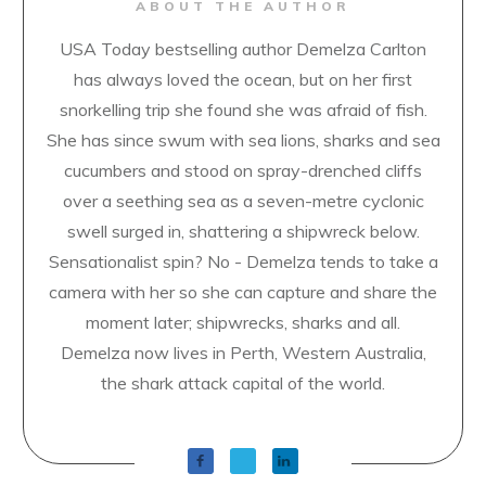
ABOUT THE AUTHOR
USA Today bestselling author Demelza Carlton
has always loved the ocean, but on her first
snorkelling trip she found she was afraid of fish.
She has since swum with sea lions, sharks and sea
cucumbers and stood on spray-drenched cliffs
over a seething sea as a seven-metre cyclonic
swell surged in, shattering a shipwreck below.
Sensationalist spin? No - Demelza tends to take a
camera with her so she can capture and share the
moment later; shipwrecks, sharks and all.
Demelza now lives in Perth, Western Australia,
the shark attack capital of the world.