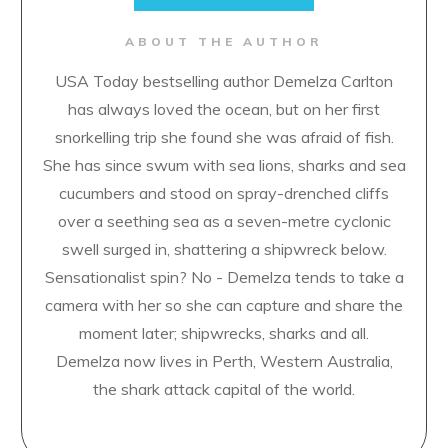
ABOUT THE AUTHOR
USA Today bestselling author Demelza Carlton
has always loved the ocean, but on her first
snorkelling trip she found she was afraid of fish.
She has since swum with sea lions, sharks and sea
cucumbers and stood on spray-drenched cliffs
over a seething sea as a seven-metre cyclonic
swell surged in, shattering a shipwreck below.
Sensationalist spin? No - Demelza tends to take a
camera with her so she can capture and share the
moment later; shipwrecks, sharks and all.
Demelza now lives in Perth, Western Australia,
the shark attack capital of the world.