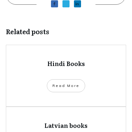
Related posts
Hindi Books
​Read More
Latvian books