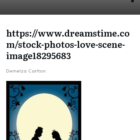
https://www.dreamstime.co
m/stock-photos-love-scene-
image18295683
Demelza Carlton