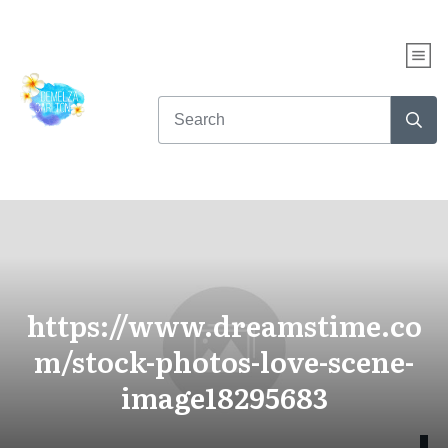
https://www.dreamstime.co
m/stock-photos-love-scene-
image18295683