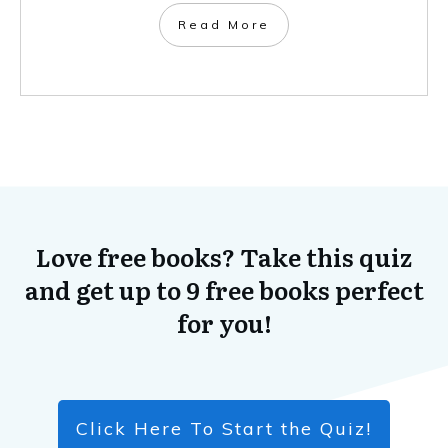
​Read More
Love free books? Take this quiz
and get up to 9 free books perfect
for you!
Click Here To Start the Quiz!