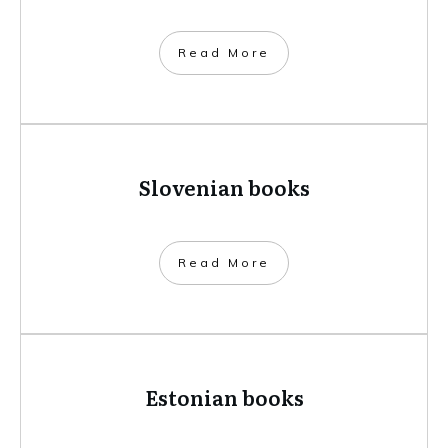
​Read More
Slovenian books
​Read More
Estonian books