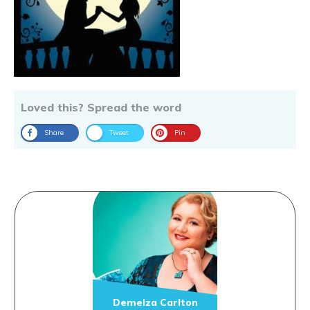
Loved this? Spread the word
Share
Tweet
Pin
Demelza Carlton