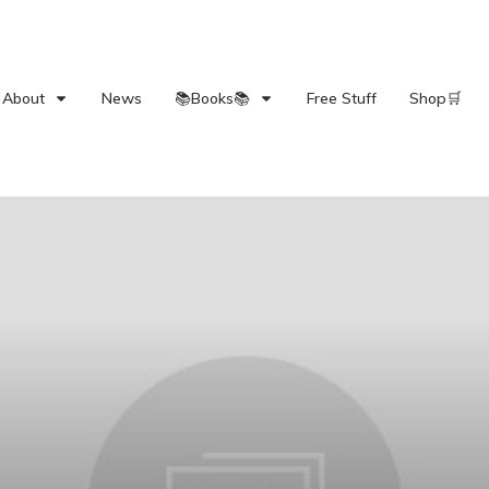
About
News
📚Books📚
Free Stuff
Shop🛒