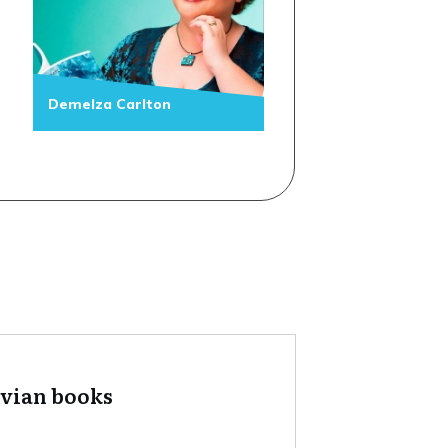
Demelza Carlton
tvian books