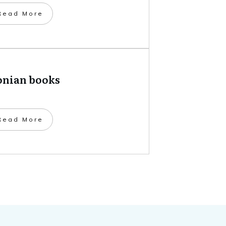
​Read More
onian books
​Read More