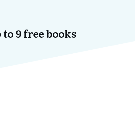
 to 9 free books