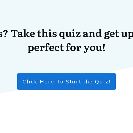
? Take this quiz and get up
perfect for you!
Click Here To Start the Quiz!