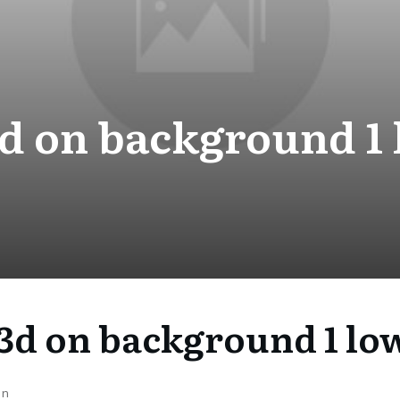
d on background 1 
3d on background 1 lo
on