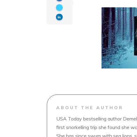
ABOUT THE AUTHOR
USA Today bestselling author Demelz
first snorkelling trip she found she wa
She has since swum with sea lions, 