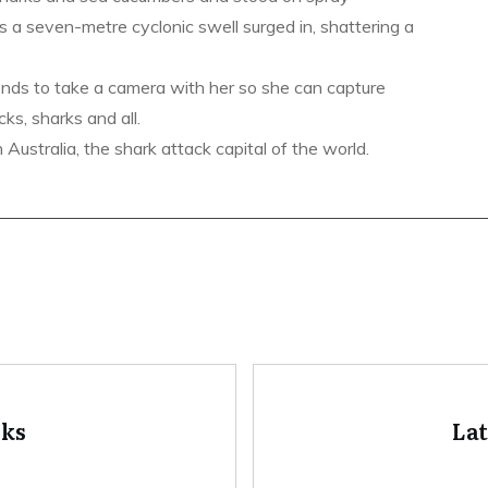
s a seven-metre cyclonic swell surged in, shattering a
ends to take a camera with her so she can capture
ks, sharks and all.
ustralia, the shark attack capital of the world.
oks
La