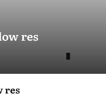
low res
w res