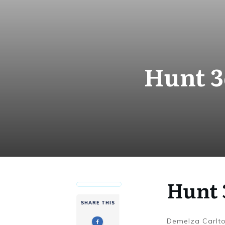
Hunt 3
Hunt 
SHARE THIS
Demelza Carlt