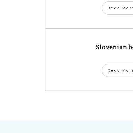
​Read Mor
Slovenian 
​Read Mor