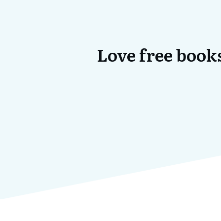
Love free books