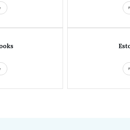
e
books
Est
e