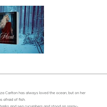
a Carlton has always loved the ocean, but on her
s afraid of fish.
sharks and sea cucumbers and stood on spray-