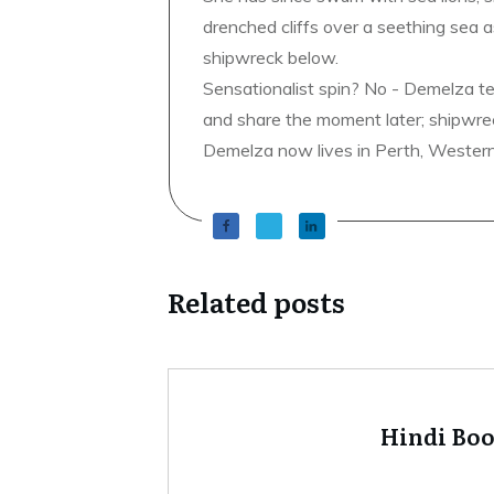
drenched cliffs over a seething sea a
shipwreck below.
Sensationalist spin? No - Demelza t
and share the moment later; shipwrec
Demelza now lives in Perth, Western A
Related posts
Hindi Bo