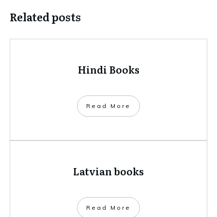
Related posts
Hindi Books
​Read More
Latvian books
​Read More