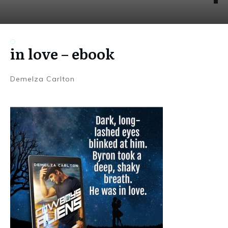
in love – ebook
Demelza Carlton