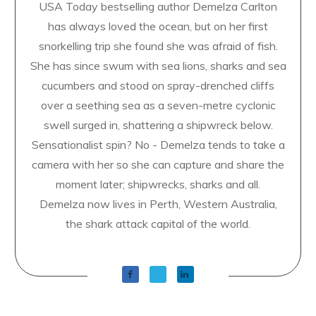
USA Today bestselling author Demelza Carlton
has always loved the ocean, but on her first
snorkelling trip she found she was afraid of fish.
She has since swum with sea lions, sharks and sea
cucumbers and stood on spray-drenched cliffs
over a seething sea as a seven-metre cyclonic
swell surged in, shattering a shipwreck below.
Sensationalist spin? No - Demelza tends to take a
camera with her so she can capture and share the
moment later; shipwrecks, sharks and all.
Demelza now lives in Perth, Western Australia,
the shark attack capital of the world.