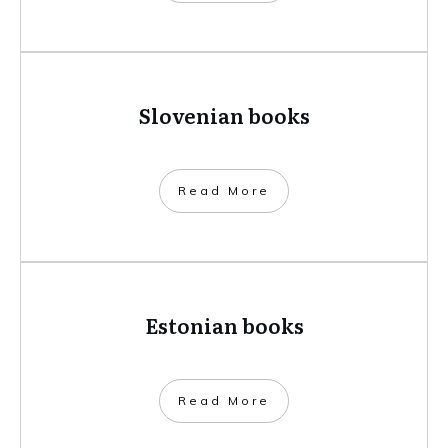
Slovenian books
​Read More
Estonian books
​Read More