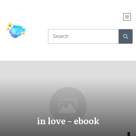
in love – ebook