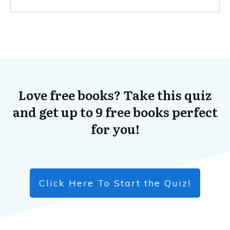
Love free books? Take this quiz
and get up to 9 free books perfect
for you!
Click Here To Start the Quiz!