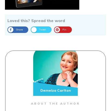
Loved this? Spread the word
Share
Tweet
Pin
Demelza Carlton
ABOUT THE AUTHOR