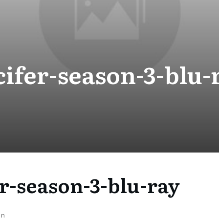
cifer-season-3-blu-
er-season-3-blu-ray
on