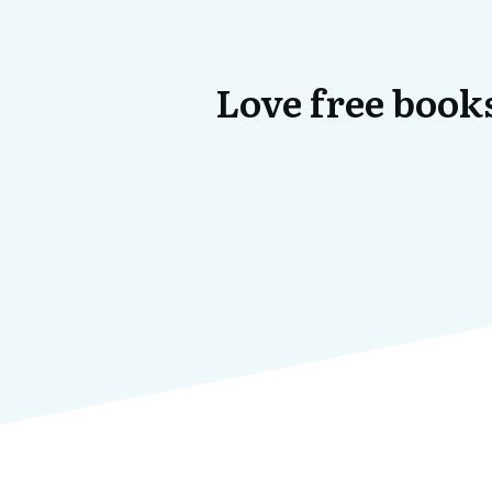
Love free books