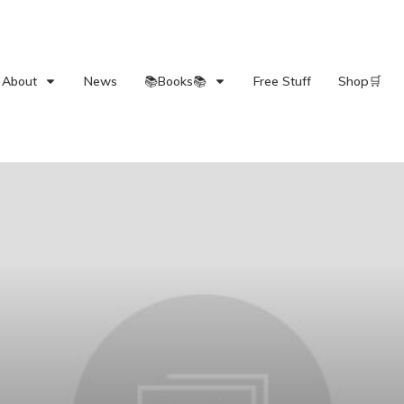
About
News
📚Books📚
Free Stuff
Shop🛒