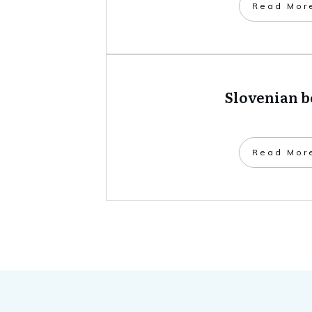
​Read Mor
Slovenian 
​Read Mor