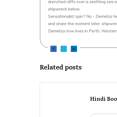
drenched cliffs over a seething sea a
shipwreck below.
Sensationalist spin? No - Demelza t
and share the moment later; shipwrec
Demelza now lives in Perth, Western A
Related posts
Hindi Bo