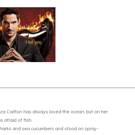
a Carlton has always loved the ocean, but on her
s afraid of fish.
sharks and sea cucumbers and stood on spray-