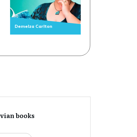
Demelza Carlton
tvian books