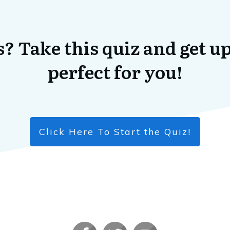
? Take this quiz and get up
perfect for you!
Click Here To Start the Quiz!