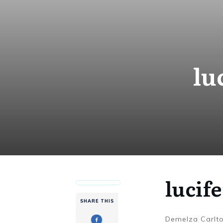
lu
lucif
SHARE THIS
Demelza Carlt