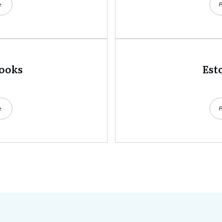
e
books
Est
e