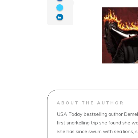
ABOUT THE AUTHOR
USA Today bestselling author Demelz
first snorkelling trip she found she wa
She has since swum with sea lions, 