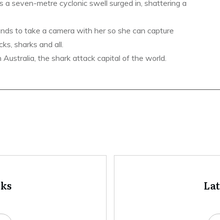
s a seven-metre cyclonic swell surged in, shattering a
ends to take a camera with her so she can capture
ks, sharks and all.
ustralia, the shark attack capital of the world.
oks
La