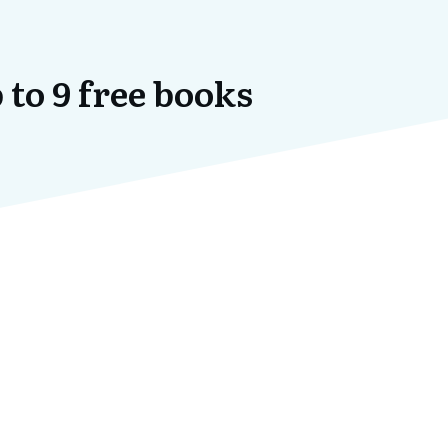
 to 9 free books