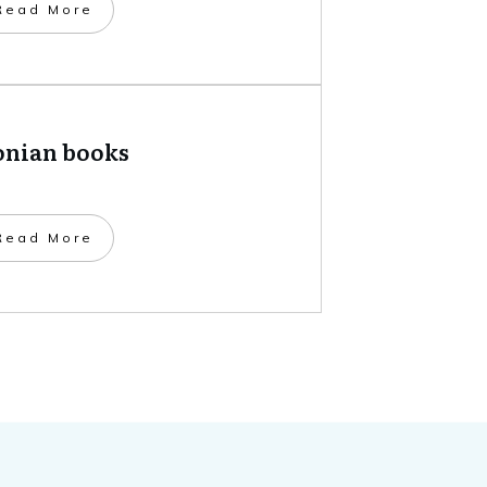
​Read More
onian books
​Read More