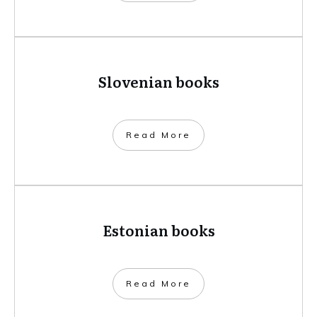
Slovenian books
​Read More
Estonian books
​Read More