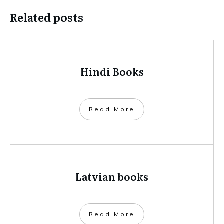
Related posts
Hindi Books
​Read More
Latvian books
​Read More