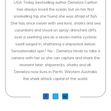
USA Today bestselling author Demelza Carlton
has always loved the ocean, but on her first
snorkelling trip she found she was afraid of fish.
She has since swum with sea lions, sharks and sea
cucumbers and stood on spray-drenched cliffs
over a seething sea as a seven-metre cyclonic
swell surged in, shattering a shipwreck below.
Sensationalist spin? No - Demelza tends to take a
camera with her so she can capture and share the
moment later; shipwrecks, sharks and all.
Demelza now lives in Perth, Western Australia,
the shark attack capital of the world.