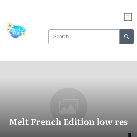
Melt French Edition low res