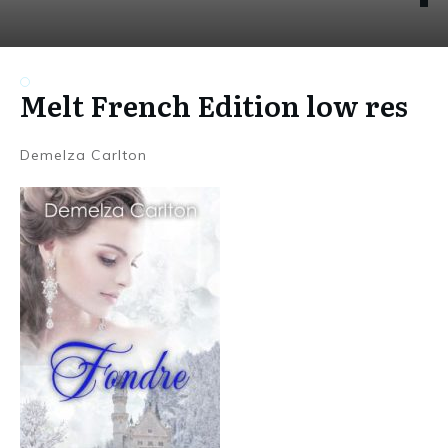
Melt French Edition low res
Demelza Carlton