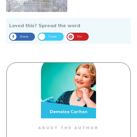
Loved this? Spread the word
Share
Tweet
Pin
Demelza Carlton
ABOUT THE AUTHOR