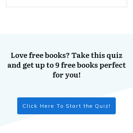
Love free books? Take this quiz
and get up to 9 free books perfect
for you!
Click Here To Start the Quiz!