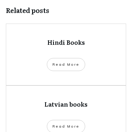
Related posts
Hindi Books
​Read More
Latvian books
​Read More