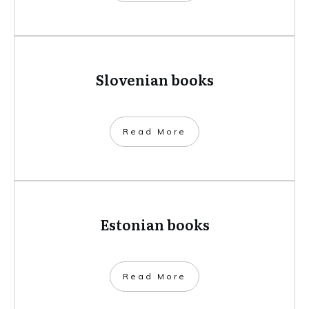
Slovenian books
​Read More
Estonian books
​Read More