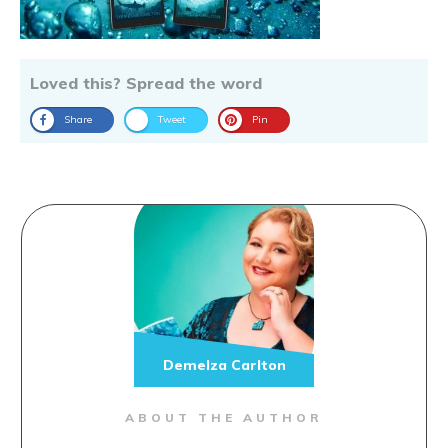
Loved this? Spread the word
Share
Tweet
Pin
Demelza Carlton
ABOUT THE AUTHOR