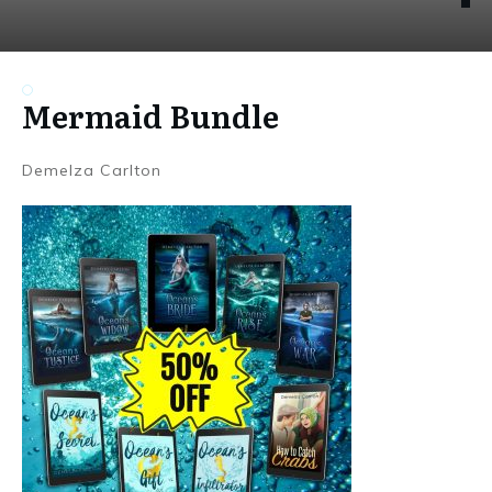
Mermaid Bundle
Demelza Carlton