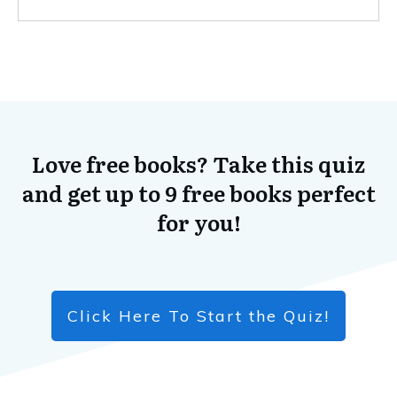
Love free books? Take this quiz
and get up to 9 free books perfect
for you!
Click Here To Start the Quiz!