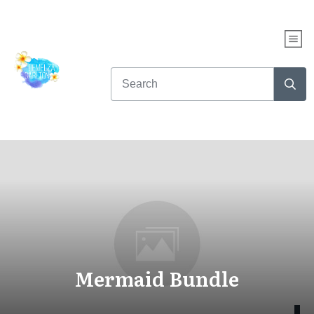
Mermaid Bundle