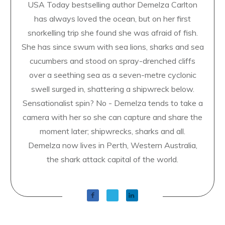
USA Today bestselling author Demelza Carlton
has always loved the ocean, but on her first
snorkelling trip she found she was afraid of fish.
She has since swum with sea lions, sharks and sea
cucumbers and stood on spray-drenched cliffs
over a seething sea as a seven-metre cyclonic
swell surged in, shattering a shipwreck below.
Sensationalist spin? No - Demelza tends to take a
camera with her so she can capture and share the
moment later; shipwrecks, sharks and all.
Demelza now lives in Perth, Western Australia,
the shark attack capital of the world.