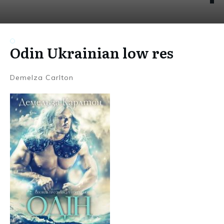
Odin Ukrainian low res
Demelza Carlton