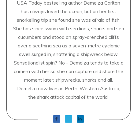
USA Today bestselling author Demelza Carlton
has always loved the ocean, but on her first
snorkelling trip she found she was afraid of fish.
She has since swum with sea lions, sharks and sea
cucumbers and stood on spray-drenched cliffs
over a seething sea as a seven-metre cyclonic
swell surged in, shattering a shipwreck below.
Sensationalist spin? No - Demelza tends to take a
camera with her so she can capture and share the
moment later; shipwrecks, sharks and all.
Demelza now lives in Perth, Western Australia,
the shark attack capital of the world.