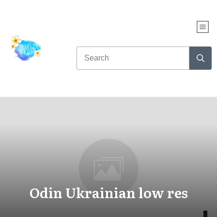
Odin Ukrainian low res