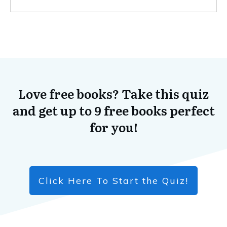
Love free books? Take this quiz
and get up to 9 free books perfect
for you!
Click Here To Start the Quiz!