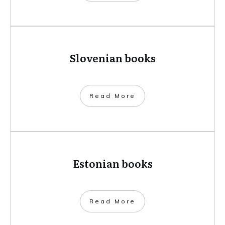
Slovenian books
​Read More
Estonian books
​Read More