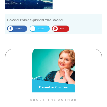
Loved this? Spread the word
Share
Tweet
Pin
Demelza Carlton
ABOUT THE AUTHOR