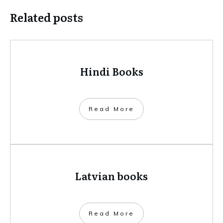
Related posts
Hindi Books
​Read More
Latvian books
​Read More