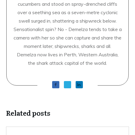
cucumbers and stood on spray-drenched cliffs
over a seething sea as a seven-metre cyclonic
swell surged in, shattering a shipwreck below.
Sensationalist spin? No - Demelza tends to take a
camera with her so she can capture and share the
moment later; shipwrecks, sharks and all.
Demelza now lives in Perth, Western Australia,
the shark attack capital of the world.
Related posts