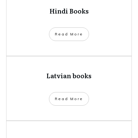
Hindi Books
​Read More
Latvian books
​Read More