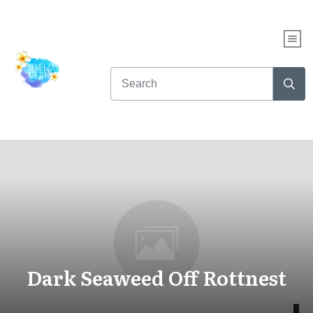
Dark Seaweed Off Rottnest