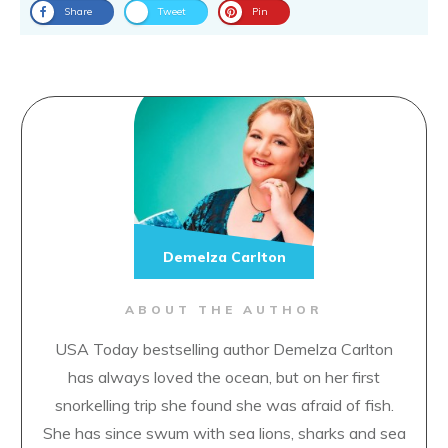
Share
Tweet
Pin
Demelza Carlton
ABOUT THE AUTHOR
USA Today bestselling author Demelza Carlton
has always loved the ocean, but on her first
snorkelling trip she found she was afraid of fish.
She has since swum with sea lions, sharks and sea