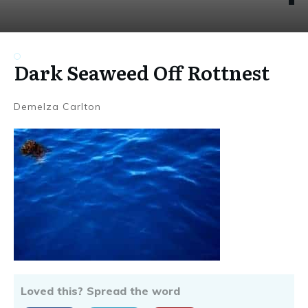
Dark Seaweed Off Rottnest
Demelza Carlton
Loved this? Spread the word