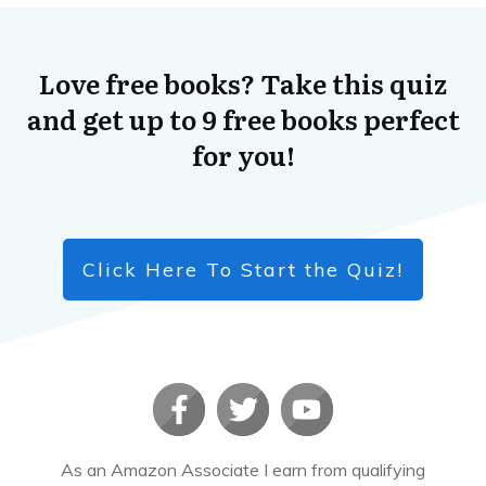
Love free books? Take this quiz
and get up to 9 free books perfect
for you!
Click Here To Start the Quiz!
As an Amazon Associate I earn from qualifying