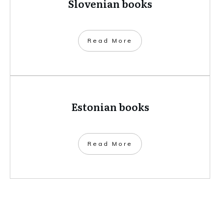
Slovenian books
​Read More
Estonian books
​Read More