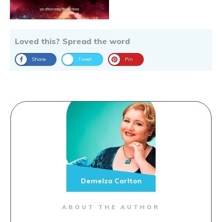
Loved this? Spread the word
Share
Tweet
Pin
Demelza Carlton
ABOUT THE AUTHOR