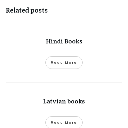
Related posts
Hindi Books
​Read More
Latvian books
​Read More