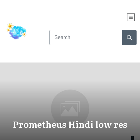
Prometheus Hindi low res