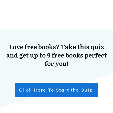
Love free books? Take this quiz
and get up to 9 free books perfect
for you!
Click Here To Start the Quiz!