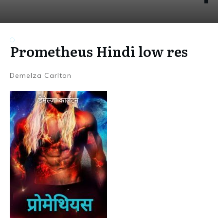
Prometheus Hindi low res
Demelza Carlton