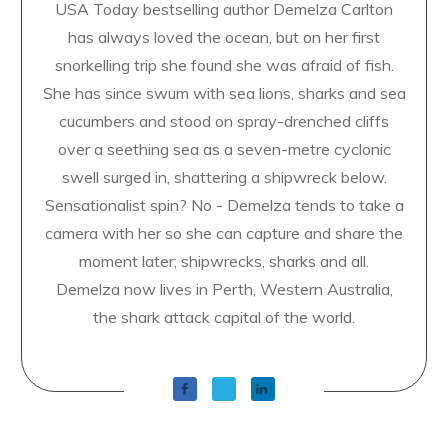
USA Today bestselling author Demelza Carlton
has always loved the ocean, but on her first
snorkelling trip she found she was afraid of fish.
She has since swum with sea lions, sharks and sea
cucumbers and stood on spray-drenched cliffs
over a seething sea as a seven-metre cyclonic
swell surged in, shattering a shipwreck below.
Sensationalist spin? No - Demelza tends to take a
camera with her so she can capture and share the
moment later; shipwrecks, sharks and all.
Demelza now lives in Perth, Western Australia,
the shark attack capital of the world.