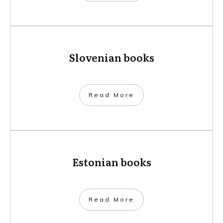
Slovenian books
​Read More
Estonian books
​Read More