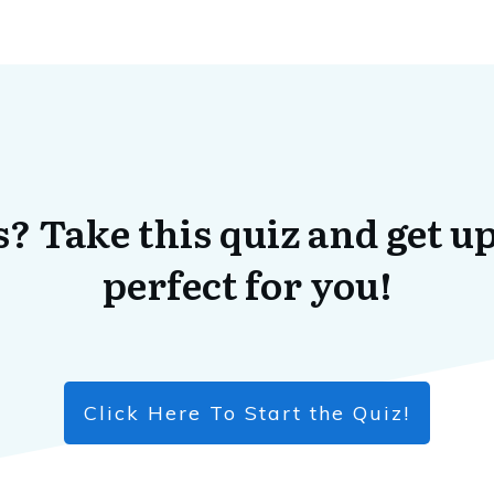
? Take this quiz and get up
perfect for you!
Click Here To Start the Quiz!