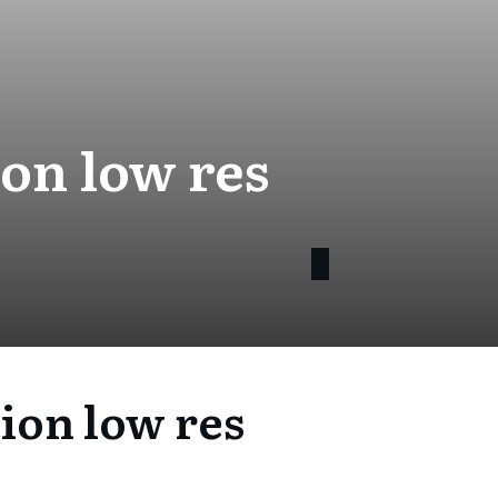
on low res
ion low res