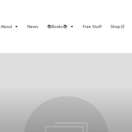
About
News
📚Books📚
Free Stuff
Shop🛒