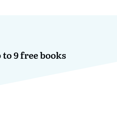
 to 9 free books