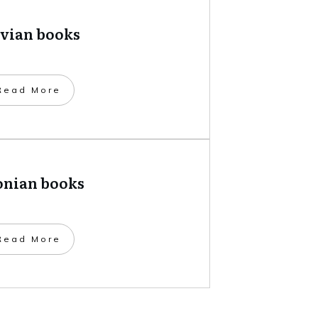
tvian books
​Read More
onian books
​Read More