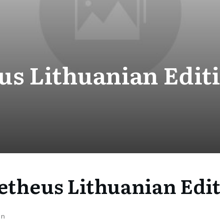
s Lithuanian Editi
theus Lithuanian Edit
on