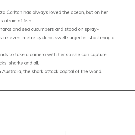
a Carlton has always loved the ocean, but on her
s afraid of fish.
sharks and sea cucumbers and stood on spray-
s a seven-metre cyclonic swell surged in, shattering a
ends to take a camera with her so she can capture
ks, sharks and all.
ustralia, the shark attack capital of the world.