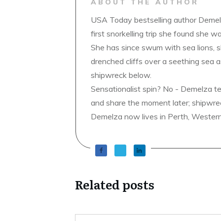
ABOUT THE AUTHOR
USA Today bestselling author Demelz
first snorkelling trip she found she wa
She has since swum with sea lions, 
drenched cliffs over a seething sea a
shipwreck below.
Sensationalist spin? No - Demelza t
and share the moment later; shipwrec
Demelza now lives in Perth, Western A
Related posts