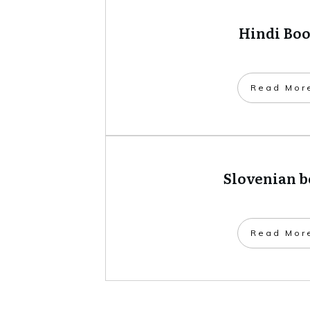
Hindi Bo
​Read Mor
Slovenian 
​Read Mor