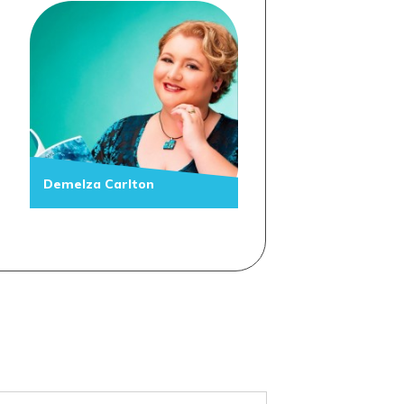
Demelza Carlton