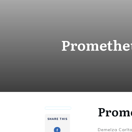
Prometheu
Prome
SHARE THIS
Demelza Carlt