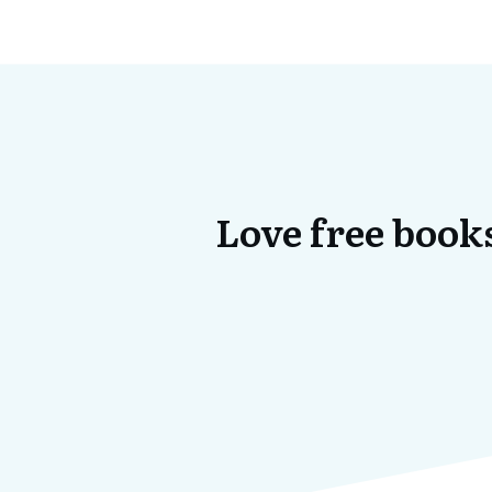
Love free books