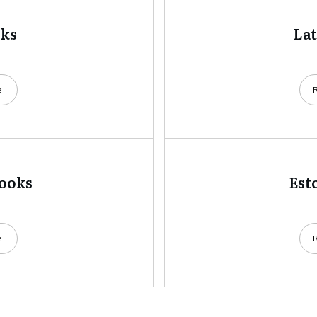
oks
La
e
books
Est
e