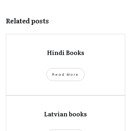
Related posts
Hindi Books
​Read More
Latvian books