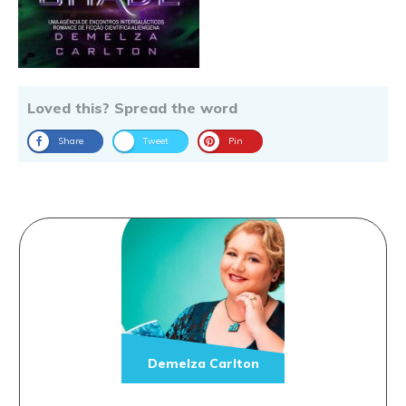
Loved this? Spread the word
Share
Tweet
Pin
Demelza Carlton