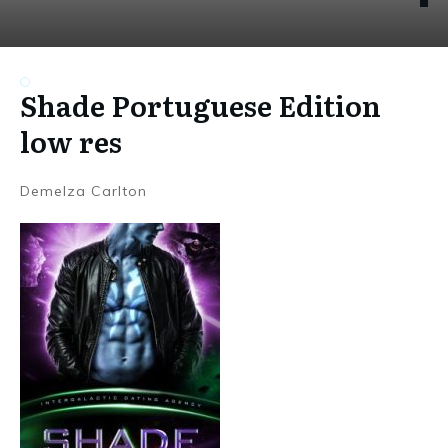
Shade Portuguese Edition
low res
Demelza Carlton