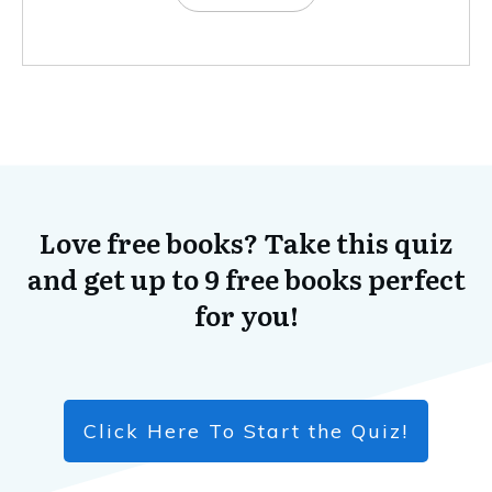
Love free books? Take this quiz
and get up to 9 free books perfect
for you!
Click Here To Start the Quiz!