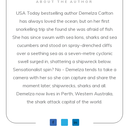
ABOUT THE AUTHOR
USA Today bestselling author Demelza Carlton
has always loved the ocean, but on her first
snorkelling trip she found she was afraid of fish.
She has since swum with sea lions, sharks and sea
cucumbers and stood on spray-drenched cliffs
over a seething sea as a seven-metre cyclonic
swell surged in, shattering a shipwreck below.
Sensationalist spin? No - Demelza tends to take a
camera with her so she can capture and share the
moment later; shipwrecks, sharks and all.
Demelza now lives in Perth, Western Australia,
the shark attack capital of the world.