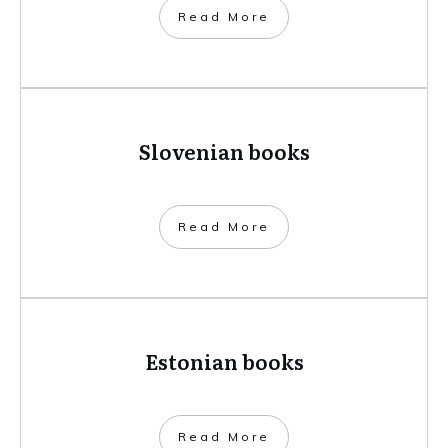
​Read More
Slovenian books
​Read More
Estonian books
​Read More