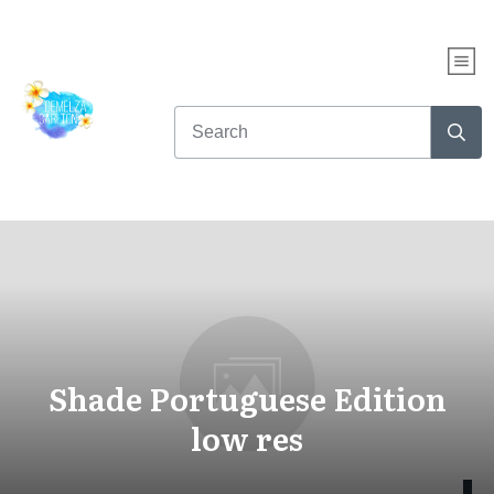
Shade Portuguese Edition
low res