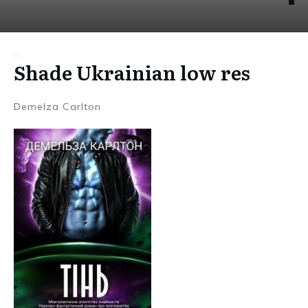
Shade Ukrainian low res
Demelza Carlton