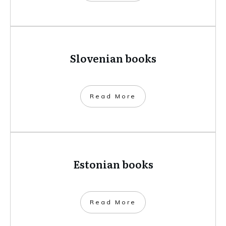
Slovenian books
​Read More
Estonian books
​Read More