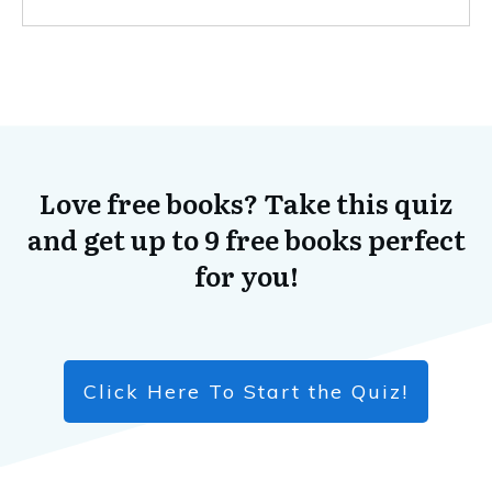
Love free books? Take this quiz
and get up to 9 free books perfect
for you!
Click Here To Start the Quiz!