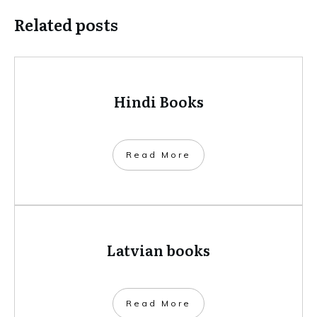
Related posts
Hindi Books
​Read More
Latvian books
​Read More