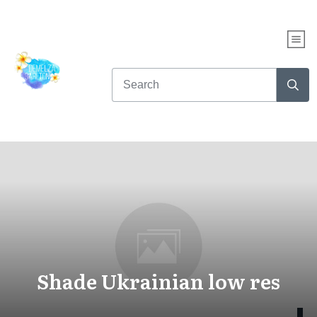
Shade Ukrainian low res