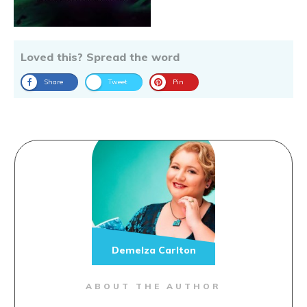
Loved this? Spread the word
Share
Tweet
Pin
Demelza Carlton
ABOUT THE AUTHOR