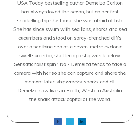
USA Today bestselling author Demelza Carlton
has always loved the ocean, but on her first
snorkelling trip she found she was afraid of fish.
She has since swum with sea lions, sharks and sea
cucumbers and stood on spray-drenched cliffs
over a seething sea as a seven-metre cyclonic
swell surged in, shattering a shipwreck below.
Sensationalist spin? No - Demelza tends to take a
camera with her so she can capture and share the
moment later; shipwrecks, sharks and all.
Demelza now lives in Perth, Western Australia,
the shark attack capital of the world.